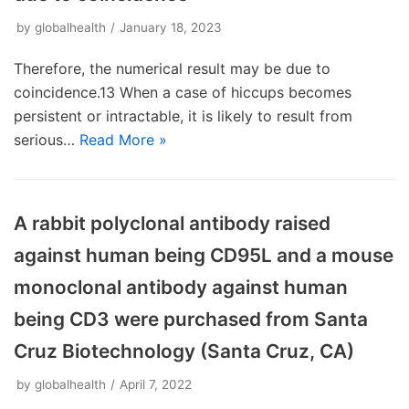
by
globalhealth
January 18, 2023
Therefore, the numerical result may be due to
coincidence.13 When a case of hiccups becomes
persistent or intractable, it is likely to result from
serious…
Read More »
A rabbit polyclonal antibody raised
against human being CD95L and a mouse
monoclonal antibody against human
being CD3 were purchased from Santa
Cruz Biotechnology (Santa Cruz, CA)
by
globalhealth
April 7, 2022