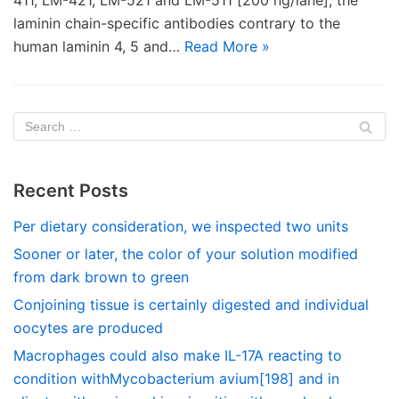
411, LM-421, LM-521 and LM-511 [200 ng/lane], the
laminin chain-specific antibodies contrary to the
human laminin 4, 5 and…
Read More »
Recent Posts
Per dietary consideration, we inspected two units
Sooner or later, the color of your solution modified
from dark brown to green
Conjoining tissue is certainly digested and individual
oocytes are produced
Macrophages could also make IL-17A reacting to
condition withMycobacterium avium[198] and in