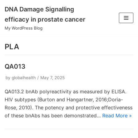
DNA Damage Signalling
Skip
efficacy in prostate cancer
to
My WordPress Blog
content
PLA
QA013
by
globalhealth
May 7, 2025
QA013.2 bnAb polyreactivity as measured by ELISA.
HIV subtypes (Burton and Hangartner, 2016;Doria-
Rose, 2010). The potency and protective effectiveness
of these bnAbs has been demonstrated…
Read More »