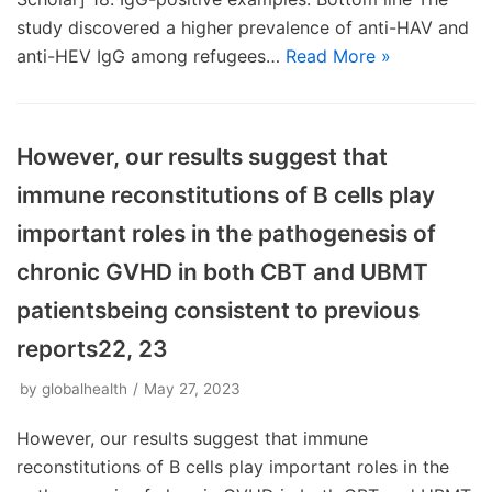
study discovered a higher prevalence of anti-HAV and
anti-HEV IgG among refugees…
Read More »
However, our results suggest that
immune reconstitutions of B cells play
important roles in the pathogenesis of
chronic GVHD in both CBT and UBMT
patientsbeing consistent to previous
reports22, 23
by
globalhealth
May 27, 2023
However, our results suggest that immune
reconstitutions of B cells play important roles in the