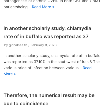
pathogenesis of chronic GVHD in both CBT and UBMT
patientsbeing…
Read More »
In another scholarly study, chlamydia
rate of in buffalo was reported as 37
by
globalhealth
February 8, 2023
In another scholarly study, chlamydia rate of in buffalo
was reported as 37.10% in the southwest of Iran.8 The
various price of infection between various…
Read
More »
Therefore, the numerical result may be
due to coincidence