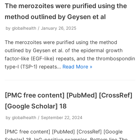
The merozoites were purified using the
method outlined by Geysen et al
by
globalhealth
January 26, 2025
The merozoites were purified using the method
outlined by Geysen et al. of the epidermal growth
factor-like (EGF-like) repeats, and the thrombospondin
type-I (TSP-1) repeats…
Read More »
[PMC free content] [PubMed] [CrossRef]
[Google Scholar] 18
by
globalhealth
September 22, 2024
[PMC free content] [PubMed] [CrossRef] [Google
Scholar] 18. IgG-positive examples. Bottom line The