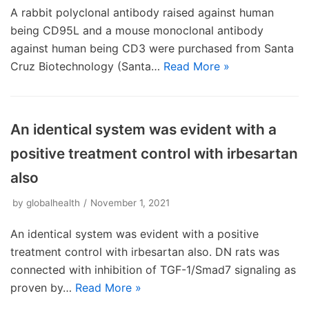
A rabbit polyclonal antibody raised against human
being CD95L and a mouse monoclonal antibody
against human being CD3 were purchased from Santa
Cruz Biotechnology (Santa…
Read More »
An identical system was evident with a
positive treatment control with irbesartan
also
by
globalhealth
November 1, 2021
An identical system was evident with a positive
treatment control with irbesartan also. DN rats was
connected with inhibition of TGF-1/Smad7 signaling as
proven by…
Read More »