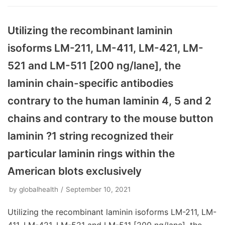
Utilizing the recombinant laminin
isoforms LM-211, LM-411, LM-421, LM-
521 and LM-511 [200 ng/lane], the
laminin chain-specific antibodies
contrary to the human laminin 4, 5 and 2
chains and contrary to the mouse button
laminin ?1 string recognized their
particular laminin rings within the
American blots exclusively
by
globalhealth
September 10, 2021
Utilizing the recombinant laminin isoforms LM-211, LM-