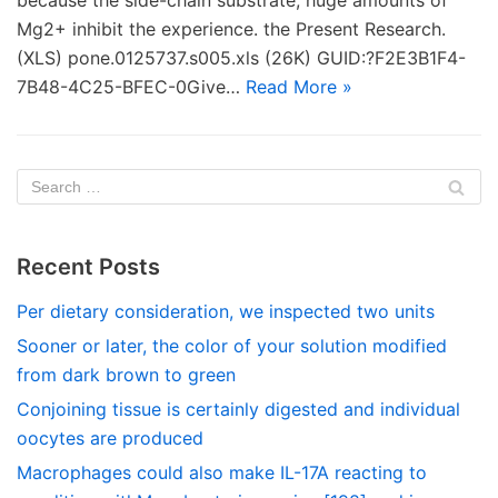
because the side-chain substrate, huge amounts of
Mg2+ inhibit the experience. the Present Research.
(XLS) pone.0125737.s005.xls (26K) GUID:?F2E3B1F4-
7B48-4C25-BFEC-0Give…
Read More »
Recent Posts
Per dietary consideration, we inspected two units
Sooner or later, the color of your solution modified
from dark brown to green
Conjoining tissue is certainly digested and individual
oocytes are produced
Macrophages could also make IL-17A reacting to