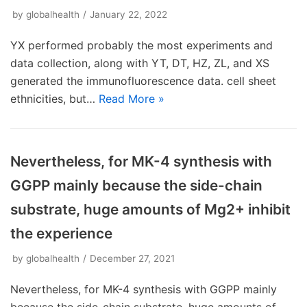
by
globalhealth
January 22, 2022
YX performed probably the most experiments and
data collection, along with YT, DT, HZ, ZL, and XS
generated the immunofluorescence data. cell sheet
ethnicities, but…
Read More »
Nevertheless, for MK-4 synthesis with
GGPP mainly because the side-chain
substrate, huge amounts of Mg2+ inhibit
the experience
by
globalhealth
December 27, 2021
Nevertheless, for MK-4 synthesis with GGPP mainly