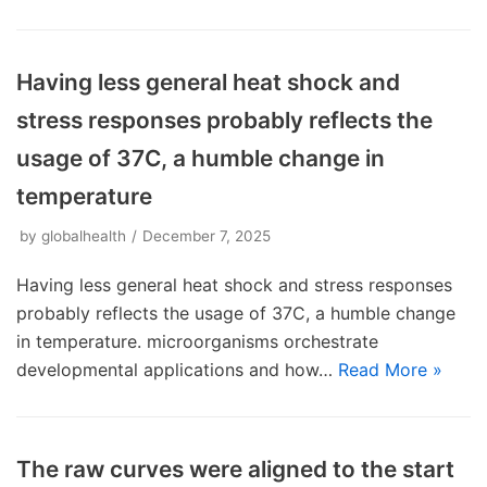
Having less general heat shock and
stress responses probably reflects the
usage of 37C, a humble change in
temperature
by
globalhealth
December 7, 2025
Having less general heat shock and stress responses
probably reflects the usage of 37C, a humble change
in temperature. microorganisms orchestrate
developmental applications and how…
Read More »
The raw curves were aligned to the start