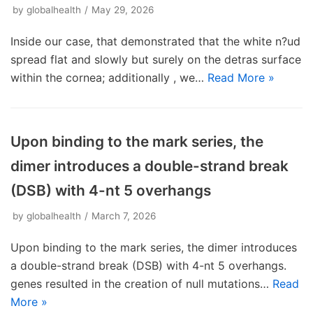
by
globalhealth
May 29, 2026
Inside our case, that demonstrated that the white n?ud
spread flat and slowly but surely on the detras surface
within the cornea; additionally , we…
Read More »
Upon binding to the mark series, the
dimer introduces a double-strand break
(DSB) with 4-nt 5 overhangs
by
globalhealth
March 7, 2026
Upon binding to the mark series, the dimer introduces
a double-strand break (DSB) with 4-nt 5 overhangs.
genes resulted in the creation of null mutations…
Read
More »