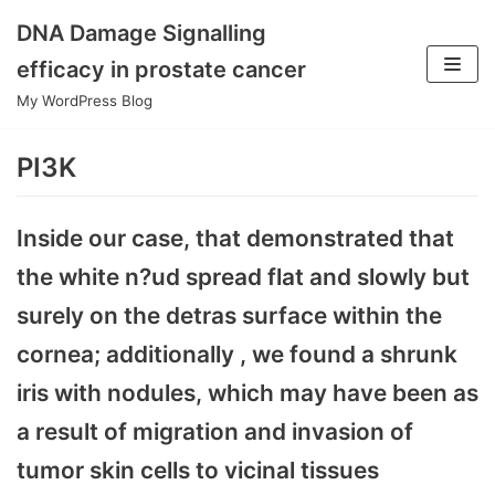
DNA Damage Signalling
Skip
efficacy in prostate cancer
to
My WordPress Blog
content
PI3K
Inside our case, that demonstrated that
the white n?ud spread flat and slowly but
surely on the detras surface within the
cornea; additionally , we found a shrunk
iris with nodules, which may have been as
a result of migration and invasion of
tumor skin cells to vicinal tissues