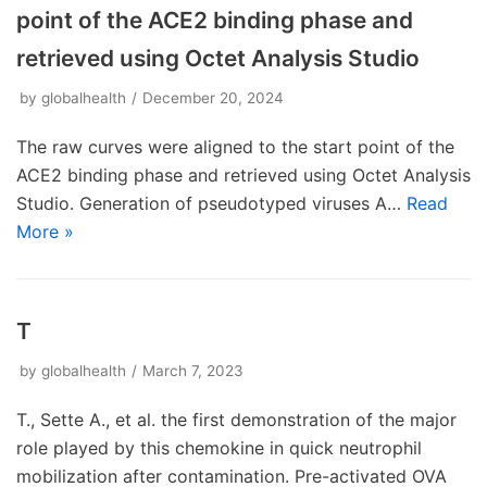
point of the ACE2 binding phase and
retrieved using Octet Analysis Studio
by
globalhealth
December 20, 2024
The raw curves were aligned to the start point of the
ACE2 binding phase and retrieved using Octet Analysis
Studio. Generation of pseudotyped viruses A…
Read
More »
T
by
globalhealth
March 7, 2023
T., Sette A., et al. the first demonstration of the major
role played by this chemokine in quick neutrophil
mobilization after contamination. Pre-activated OVA