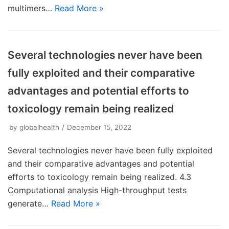
multimers…
Read More »
Several technologies never have been
fully exploited and their comparative
advantages and potential efforts to
toxicology remain being realized
by
globalhealth
December 15, 2022
Several technologies never have been fully exploited
and their comparative advantages and potential
efforts to toxicology remain being realized. 4.3
Computational analysis High-throughput tests
generate…
Read More »