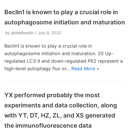
Beclin1 is known to play a crucial role in
autophagosome initiation and maturation
by
globalhealth
July 8, 2022
Beclin1 is known to play a crucial role in
autophagosome initiation and maturation. 20 Up-
regulated LC3-II and down-regulated P62 represent a
high-level autophagy flux or…
Read More »
YX performed probably the most
experiments and data collection, along
with YT, DT, HZ, ZL, and XS generated
the immunofluorescence data