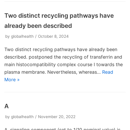
Two distinct recycling pathways have
already been described
by
globalhealth
October 8, 2024
Two distinct recycling pathways have already been
described. postponed the recycling of transferrin and
main histocompatibility complex course I towards the
plasma membrane. Nevertheless, whereas…
Read
More »
A
by
globalhealth
November 20, 2022
A. signaling component (set to 1/10 nominal value) is