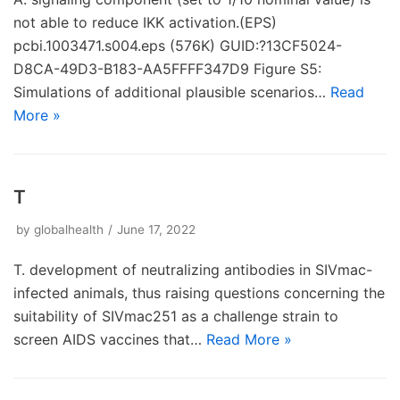
not able to reduce IKK activation.(EPS)
pcbi.1003471.s004.eps (576K) GUID:?13CF5024-
D8CA-49D3-B183-AA5FFFF347D9 Figure S5:
Simulations of additional plausible scenarios…
Read
More »
T
by
globalhealth
June 17, 2022
T. development of neutralizing antibodies in SIVmac-
infected animals, thus raising questions concerning the
suitability of SIVmac251 as a challenge strain to
screen AIDS vaccines that…
Read More »