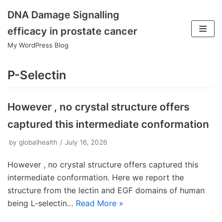
DNA Damage Signalling
Skip
efficacy in prostate cancer
to
My WordPress Blog
content
P-Selectin
However , no crystal structure offers
captured this intermediate conformation
by
globalhealth
July 16, 2026
However , no crystal structure offers captured this
intermediate conformation. Here we report the
structure from the lectin and EGF domains of human
being L-selectin…
Read More »