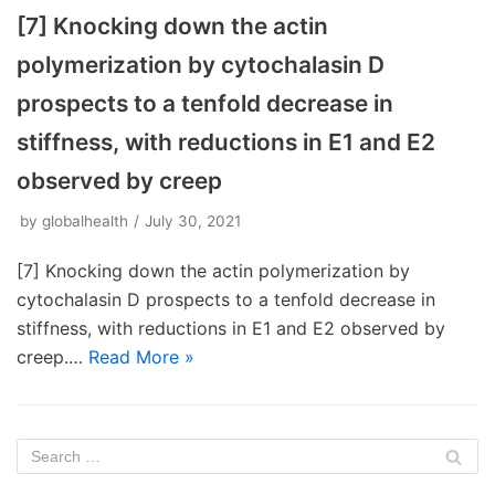
[7] Knocking down the actin
polymerization by cytochalasin D
prospects to a tenfold decrease in
stiffness, with reductions in E1 and E2
observed by creep
by
globalhealth
July 30, 2021
[7] Knocking down the actin polymerization by
cytochalasin D prospects to a tenfold decrease in
stiffness, with reductions in E1 and E2 observed by
creep.…
Read More »