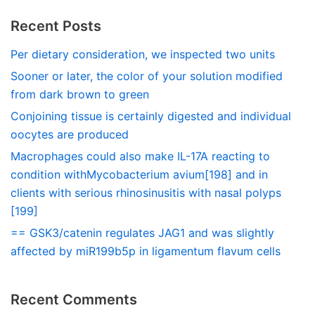
Recent Posts
Per dietary consideration, we inspected two units
Sooner or later, the color of your solution modified
from dark brown to green
Conjoining tissue is certainly digested and individual
oocytes are produced
Macrophages could also make IL-17A reacting to
condition withMycobacterium avium[198] and in
clients with serious rhinosinusitis with nasal polyps
[199]
== GSK3/catenin regulates JAG1 and was slightly
affected by miR199b5p in ligamentum flavum cells
Recent Comments