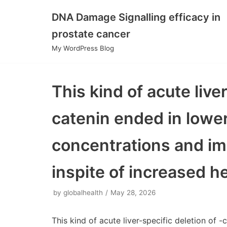
DNA Damage Signalling efficacy in
Skip
prostate cancer
to
My WordPress Blog
content
This kind of acute liver
catenin ended in lowe
concentrations and im
inspite of increased h
by
globalhealth
May 28, 2026
This kind of acute liver-specific deletion of 