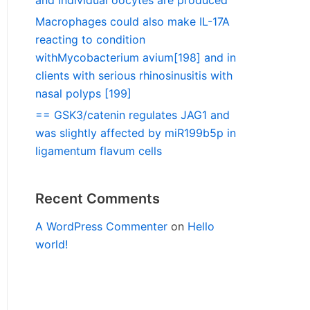
and individual oocytes are produced
Macrophages could also make IL-17A
reacting to condition
withMycobacterium avium[198] and in
clients with serious rhinosinusitis with
nasal polyps [199]
== GSK3/catenin regulates JAG1 and
was slightly affected by miR199b5p in
ligamentum flavum cells
Recent Comments
A WordPress Commenter
on
Hello
world!