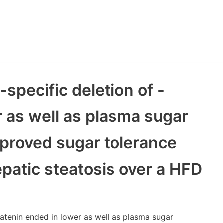
-specific deletion of -
r as well as plasma sugar
proved sugar tolerance
epatic steatosis over a HFD
-catenin ended in lower as well as plasma sugar