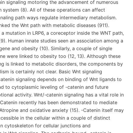
enin signaling motoring the advancement of numerous
 system (8). All of these operations can affect
naling path ways regulate intermediary metabolism.
ked the Wnt path with metabolic diseases (911).
 a mutation in LRP6, a coreceptor inside the WNT path,
(9). Human innate studies seen an association among a
ene and obesity (10). Similarly, a couple of single
e were linked to obesity too (12, 13). Although these
ing is linked to metabolic disorders, the components by
sm is certainly not clear. Basic Wnt signaling
atenin signaling depends on binding of Wnt ligands to
ad to cytoplasmic leveling of -catenin and future
onal activity. Wnt/-catenin signaling has a vital role in
 -Catenin recently has been demonstrated to mediate
tropine and oxidative anxiety (15). -Catenin itself may
ccessible in the cellular within a couple of distinct
n cytoskeleton for cellular junctions and