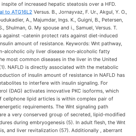
inspite of increased hepatic steatosis over a HFD.
nal to ATG16L2
Versus. B., Jornayvaz, F. Ur., Akgul, Y. O.,
udukadier, A., Majumdar, Ings. K., Guigni, B., Petersen,
S., Shulman, G. My spouse and i., Samuel, Versus. T.
 against -catenin protect rats against diet-induced
 insulin amount of resistance. Keywords: Wnt pathway,
n-alcoholic oily liver disease non-alcoholic fatty
the most common diseases in the liver in the United
1). NAFLD is directly associated with the metabolic
roduction of insulin amount of resistance in NAFLD has
tabolites to interfere with insulin signaling. For
cerol (DAG) activates innovative PKC isoforms, which
 cellphone lipid articles is within complex pair of
h energetic requirements. The Wnt signaling path
re a very conserved group of secreted, lipid-modified
ures during embryogenesis (5). In adult flesh, the Wnt
 and liver revitalization (57). Additionally , aberrant