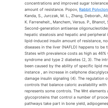
concentrations and improved sugar tolerance 
amount of resistance. Popov,
Rabbit Polyclo
Kanda, S., Jurczak, M. L., Zhang, Deborah., Ab
K. Farreneheit., Manchem, Versus. P., Bhanot, 
Second-generation antisense oligonucleotides
hepatic steatosis and hepatic and peripheral
lipid-induced insulin amount of resistance, no
diseases in the liver (NAFLD) happens to be 
States with prevalence costs as high as 46% (
syndrome and type 2 diabetes (2, 3). The int
been caused by the ability of specific lipid me
instance , an increase in cellphone diacylgly
damage insulin signaling (4). The regulation of
controls that balance caloric availability wit
represents some controls. The Wnt elements a
glycoproteins that control a number of proced
pathways take part in bone yield, adipogenesis,