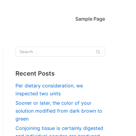
Sample Page
Recent Posts
Per dietary consideration, we
inspected two units
Sooner or later, the color of your
solution modified from dark brown to
green
Conjoining tissue is certainly digested