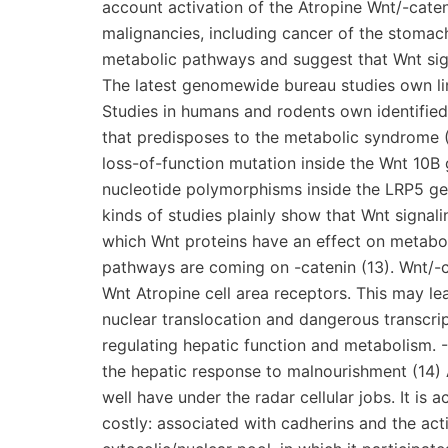
account activation of the Atropine Wnt/-cat
malignancies, including cancer of the stomach
metabolic pathways and suggest that Wnt sig
The latest genomewide bureau studies own lin
Studies in humans and rodents own identified
that predisposes to the metabolic syndrome 
loss-of-function mutation inside the Wnt 10B g
nucleotide polymorphisms inside the LRP5 gen
kinds of studies plainly show that Wnt signal
which Wnt proteins have an effect on metaboli
pathways are coming on -catenin (13). Wnt/-c
Wnt Atropine cell area receptors. This may le
nuclear translocation and dangerous transcripti
regulating hepatic function and metabolism.
the hepatic response to malnourishment (14) A
well have under the radar cellular jobs. It is a
costly: associated with cadherins and the acti