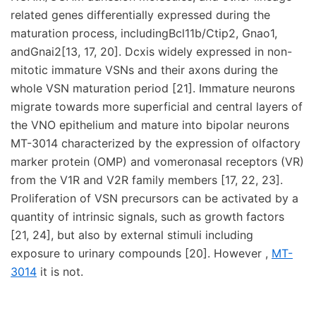
related genes differentially expressed during the
maturation process, includingBcl11b/Ctip2, Gnao1,
andGnai2[13, 17, 20]. Dcxis widely expressed in non-
mitotic immature VSNs and their axons during the
whole VSN maturation period [21]. Immature neurons
migrate towards more superficial and central layers of
the VNO epithelium and mature into bipolar neurons
MT-3014 characterized by the expression of olfactory
marker protein (OMP) and vomeronasal receptors (VR)
from the V1R and V2R family members [17, 22, 23].
Proliferation of VSN precursors can be activated by a
quantity of intrinsic signals, such as growth factors
[21, 24], but also by external stimuli including
exposure to urinary compounds [20]. However ,
MT-
3014
it is not.