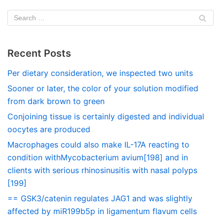
Recent Posts
Per dietary consideration, we inspected two units
Sooner or later, the color of your solution modified
from dark brown to green
Conjoining tissue is certainly digested and individual
oocytes are produced
Macrophages could also make IL-17A reacting to
condition withMycobacterium avium[198] and in
clients with serious rhinosinusitis with nasal polyps
[199]
== GSK3/catenin regulates JAG1 and was slightly
affected by miR199b5p in ligamentum flavum cells