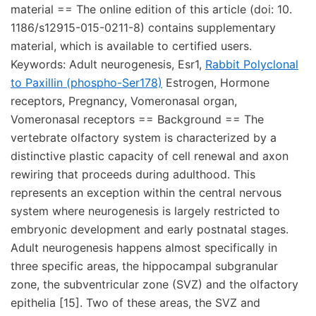
material == The online edition of this article (doi: 10.
1186/s12915-015-0211-8) contains supplementary
material, which is available to certified users.
Keywords: Adult neurogenesis, Esr1,
Rabbit Polyclonal
to Paxillin (phospho-Ser178)
Estrogen, Hormone
receptors, Pregnancy, Vomeronasal organ,
Vomeronasal receptors == Background == The
vertebrate olfactory system is characterized by a
distinctive plastic capacity of cell renewal and axon
rewiring that proceeds during adulthood. This
represents an exception within the central nervous
system where neurogenesis is largely restricted to
embryonic development and early postnatal stages.
Adult neurogenesis happens almost specifically in
three specific areas, the hippocampal subgranular
zone, the subventricular zone (SVZ) and the olfactory
epithelia [15]. Two of these areas, the SVZ and