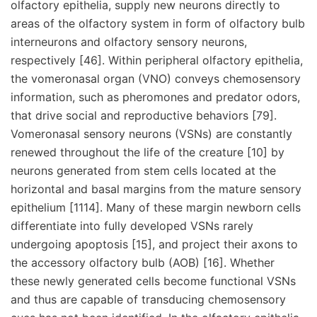
olfactory epithelia, supply new neurons directly to
areas of the olfactory system in form of olfactory bulb
interneurons and olfactory sensory neurons,
respectively [46]. Within peripheral olfactory epithelia,
the vomeronasal organ (VNO) conveys chemosensory
information, such as pheromones and predator odors,
that drive social and reproductive behaviors [79].
Vomeronasal sensory neurons (VSNs) are constantly
renewed throughout the life of the creature [10] by
neurons generated from stem cells located at the
horizontal and basal margins from the mature sensory
epithelium [1114]. Many of these margin newborn cells
differentiate into fully developed VSNs rarely
undergoing apoptosis [15], and project their axons to
the accessory olfactory bulb (AOB) [16]. Whether
these newly generated cells become functional VSNs
and thus are capable of transducing chemosensory