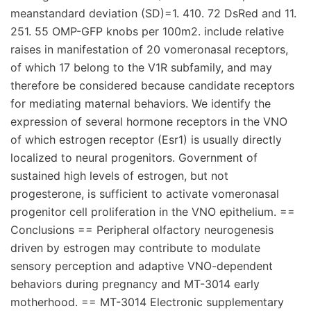
meanstandard deviation (SD)=1. 410. 72 DsRed and 11.
251. 55 OMP-GFP knobs per 100m2. include relative
raises in manifestation of 20 vomeronasal receptors,
of which 17 belong to the V1R subfamily, and may
therefore be considered because candidate receptors
for mediating maternal behaviors. We identify the
expression of several hormone receptors in the VNO
of which estrogen receptor (Esr1) is usually directly
localized to neural progenitors. Government of
sustained high levels of estrogen, but not
progesterone, is sufficient to activate vomeronasal
progenitor cell proliferation in the VNO epithelium. ==
Conclusions == Peripheral olfactory neurogenesis
driven by estrogen may contribute to modulate
sensory perception and adaptive VNO-dependent
behaviors during pregnancy and MT-3014 early
motherhood. == MT-3014 Electronic supplementary