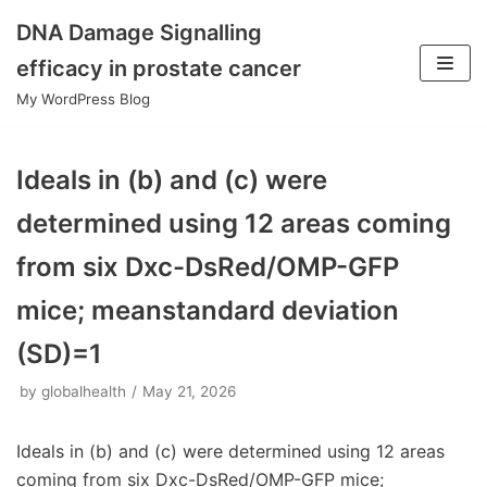
DNA Damage Signalling
Skip
efficacy in prostate cancer
to
My WordPress Blog
content
Ideals in (b) and (c) were
determined using 12 areas coming
from six Dxc-DsRed/OMP-GFP
mice; meanstandard deviation
(SD)=1
by
globalhealth
May 21, 2026
Ideals in (b) and (c) were determined using 12 areas
coming from six Dxc-DsRed/OMP-GFP mice;