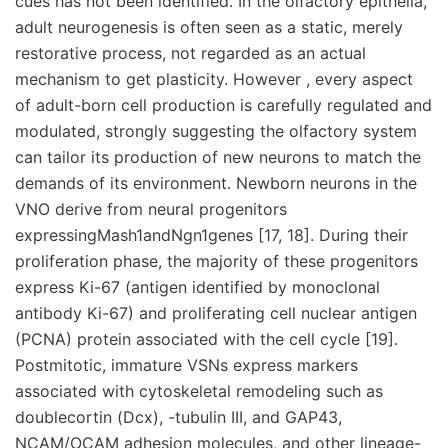
cues has not been identified. In the olfactory epithelia,
adult neurogenesis is often seen as a static, merely
restorative process, not regarded as an actual
mechanism to get plasticity. However , every aspect
of adult-born cell production is carefully regulated and
modulated, strongly suggesting the olfactory system
can tailor its production of new neurons to match the
demands of its environment. Newborn neurons in the
VNO derive from neural progenitors
expressingMash1andNgn1genes [17, 18]. During their
proliferation phase, the majority of these progenitors
express Ki-67 (antigen identified by monoclonal
antibody Ki-67) and proliferating cell nuclear antigen
(PCNA) protein associated with the cell cycle [19].
Postmitotic, immature VSNs express markers
associated with cytoskeletal remodeling such as
doublecortin (Dcx), -tubulin III, and GAP43,
NCAM/OCAM adhesion molecules, and other lineage-