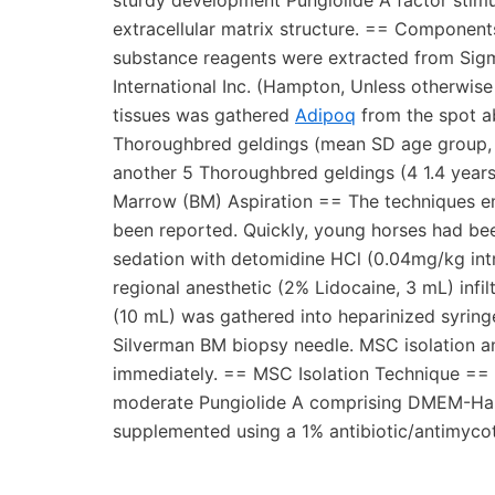
sturdy development Pungiolide A factor stimul
extracellular matrix structure. == Componen
substance reagents were extracted from Sigma-
International Inc. (Hampton, Unless otherwi
tissues was gathered
Adipoq
from the spot ab
Thoroughbred geldings (mean SD age group, 3
another 5 Thoroughbred geldings (4 1.4 years
Marrow (BM) Aspiration == The techniques e
been reported. Quickly, young horses had bee
sedation with detomidine HCl (0.04mg/kg intr
regional anesthetic (2% Lidocaine, 3 mL) infil
(10 mL) was gathered into heparinized syringe
Silverman BM biopsy needle. MSC isolation a
immediately. == MSC Isolation Technique == 
moderate Pungiolide A comprising DMEM-Ham’s
supplemented using a 1% antibiotic/antimycot