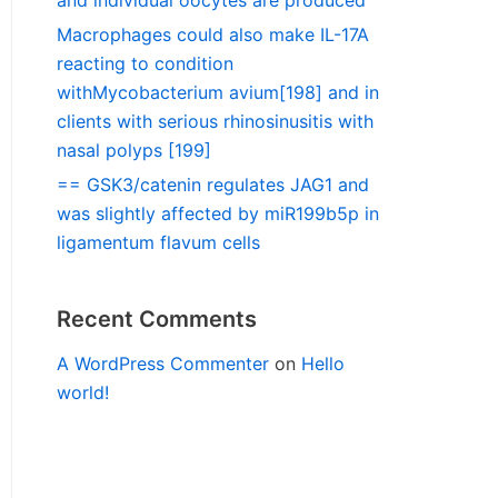
and individual oocytes are produced
Macrophages could also make IL-17A
reacting to condition
withMycobacterium avium[198] and in
clients with serious rhinosinusitis with
nasal polyps [199]
== GSK3/catenin regulates JAG1 and
was slightly affected by miR199b5p in
ligamentum flavum cells
Recent Comments
A WordPress Commenter
on
Hello
world!