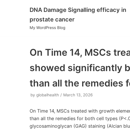
DNA Damage Signalling efficacy in
Skip
prostate cancer
to
My WordPress Blog
content
On Time 14, MSCs tre
showed significantly 
than all the remedies f
by
globalhealth
March 13, 2026
On Time 14, MSCs treated with growth elemen
than all the remedies for both cell types (P<.
glycosaminoglycan (GAG) staining (Alcian blue