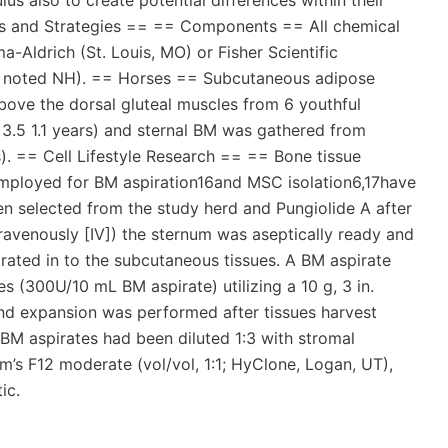
us also to create potential differences within their
ts and Strategies == == Components == All chemical
Aldrich (St. Louis, MO) or Fisher Scientific
se noted NH). == Horses == Subcutaneous adipose
ove the dorsal gluteal muscles from 6 youthful
.5 1.1 years) and sternal BM was gathered from
). == Cell Lifestyle Research == == Bone tissue
mployed for BM aspiration16and MSC isolation6,17have
n selected from the study herd and Pungiolide A after
avenously [IV]) the sternum was aseptically ready and
trated in to the subcutaneous tissues. A BM aspirate
s (300U/10 mL BM aspirate) utilizing a 10 g, 3 in.
nd expansion was performed after tissues harvest
BM aspirates had been diluted 1:3 with stromal
 F12 moderate (vol/vol, 1:1; HyClone, Logan, UT),
ic.