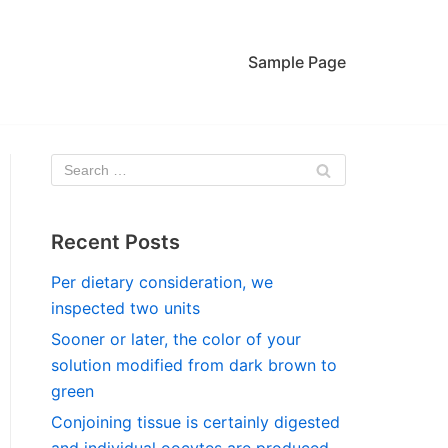
Sample Page
Recent Posts
Per dietary consideration, we
inspected two units
Sooner or later, the color of your
solution modified from dark brown to
green
Conjoining tissue is certainly digested