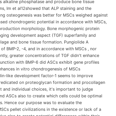
ess alkaline phosphatase and produce bone tissue
ns, Im et al12showed that ALP staining and the
ring osteogenesis was better for MSCs weighed against
sed chondrogenic potential in accordance with MSCs,
 production morphology. Bone morphogenic protein
nging development aspect (TGF) superfamily and
ilage and bone tissue formation. Pungiolide A
of BMP-2, -4, and in accordance with MSCs , nor
ly, greater concentrations of TGF didn't enhance
unction with BMP-6 did ASCs exhibit gene profiles
nhances in vitro chondrogenesis of MSCs
ulin-like development factor-1 seems to improve
predicated on proteoglycan formation and procollagen
 and individual choices, it's important to judge
nd ASCs also to create which cells could be optimal
ons. Hence our purpose was to evaluate the
s pellet civilizations in the existence or lack of a