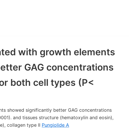
ated with growth elements
better GAG concentrations
or both cell types (P<
ts showed significantly better GAG concentrations
0001). and tissues structure (hematoxylin and eosin),
), collagen type II
Pungiolide A