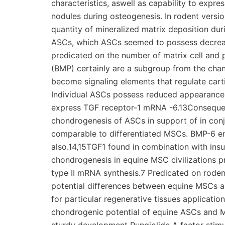
characteristics, aswell as capability to expr
nodules during osteogenesis. In rodent versio
quantity of mineralized matrix deposition du
ASCs, which ASCs seemed to possess decrea
predicated on the number of matrix cell and
(BMP) certainly are a subgroup from the cha
become signaling elements that regulate cart
Individual ASCs possess reduced appearance 
express TGF receptor-1 mRNA -6.13Consequent
chondrogenesis of ASCs in support of in conj
comparable to differentiated MSCs. BMP-6 e
also.14,15TGF1 found in combination with ins
chondrogenesis in equine MSC civilizations 
type II mRNA synthesis.7 Predicated on rodent
potential differences between equine MSCs a
for particular regenerative tissues applicati
chondrogenic potential of equine ASCs and MSC