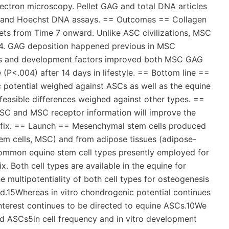
ectron microscopy. Pellet GAG and total DNA articles
e and Hoechst DNA assays. == Outcomes == Collagen
lets from Time 7 onward. Unlike ASC civilizations, MSC
 14. GAG deposition happened previous in MSC
ions and development factors improved both MSC GAG
(P<.004) after 14 days in lifestyle. == Bottom line ==
potential weighed against ASCs as well as the equine
asible differences weighed against other types. ==
ASC and MSC receptor information will improve the
ge fix. == Launch == Mesenchymal stem cells produced
m cells, MSC) and from adipose tissues (adipose-
 common equine stem cell types presently employed for
x. Both cell types are available in the equine for
he multipotentiality of both cell types for osteogenesis
.15Whereas in vitro chondrogenic potential continues
interest continues to be directed to equine ASCs.10We
 ASCs5in cell frequency and in vitro development