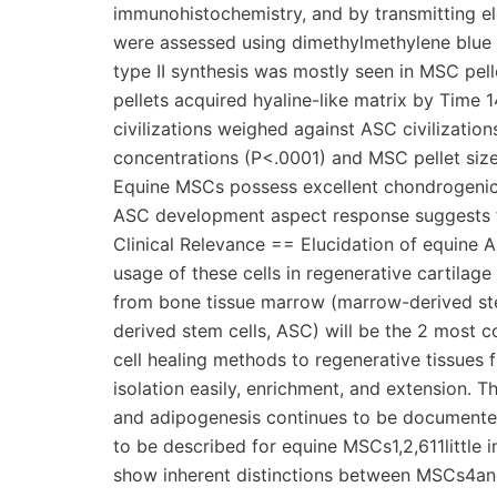
immunohistochemistry, and by transmitting el
were assessed using dimethylmethylene blu
type II synthesis was mostly seen in MSC pel
pellets acquired hyaline-like matrix by Time
civilizations weighed against ASC civilizat
concentrations (P<.0001) and MSC pellet size 
Equine MSCs possess excellent chondrogenic 
ASC development aspect response suggests fe
Clinical Relevance == Elucidation of equine 
usage of these cells in regenerative cartila
from bone tissue marrow (marrow-derived ste
derived stem cells, ASC) will be the 2 most
cell healing methods to regenerative tissues fi
isolation easily, enrichment, and extension. T
and adipogenesis continues to be documented
to be described for equine MSCs1,2,611little 
show inherent distinctions between MSCs4and