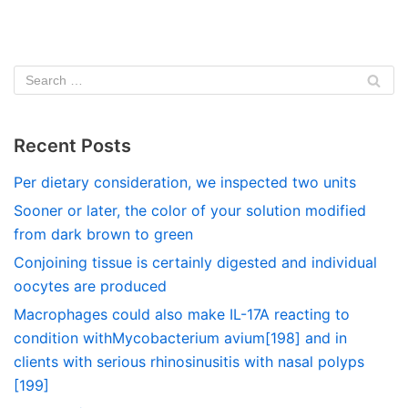
Recent Posts
Per dietary consideration, we inspected two units
Sooner or later, the color of your solution modified
from dark brown to green
Conjoining tissue is certainly digested and individual
oocytes are produced
Macrophages could also make IL-17A reacting to
condition withMycobacterium avium[198] and in
clients with serious rhinosinusitis with nasal polyps
[199]