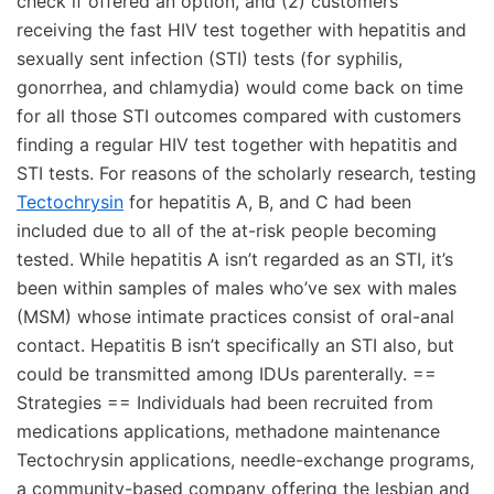
check if offered an option, and (2) customers
receiving the fast HIV test together with hepatitis and
sexually sent infection (STI) tests (for syphilis,
gonorrhea, and chlamydia) would come back on time
for all those STI outcomes compared with customers
finding a regular HIV test together with hepatitis and
STI tests. For reasons of the scholarly research, testing
Tectochrysin
for hepatitis A, B, and C had been
included due to all of the at-risk people becoming
tested. While hepatitis A isn’t regarded as an STI, it’s
been within samples of males who’ve sex with males
(MSM) whose intimate practices consist of oral-anal
contact. Hepatitis B isn’t specifically an STI also, but
could be transmitted among IDUs parenterally. ==
Strategies == Individuals had been recruited from
medications applications, methadone maintenance
Tectochrysin applications, needle-exchange programs,
a community-based company offering the lesbian and