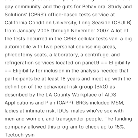
gay community, and the guts for Behavioral Study and
Solutions’ (CBRS’) office-based tests service at
California Condition University, Long Seaside (CSULB)
from January 2005 through November 2007. A lot of
the tests occurred in the CBRS cellular tests van, a big
automobile with two personal counseling areas,
phlebotomy seats, a laboratory, a centrifuge, and
refrigeration services located on panel.9 == Eligibility
== Eligibility for inclusion in the analysis needed that
participants be at least 18 years and meet up with the
definition of the behavioral risk group (BRG) as
described by the LA County Workplace of AIDS
Applications and Plan (OAPP). BRGs included MSM,
ladies at intimate risk, IDUs, males who’ve sex with
men and women, and transgender people. The funding
company allowed this program to check up to 15%.
Tectochrysin