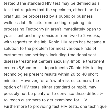
tested.3The standard HIV test may be defined as a
test that requires that the specimen, either blood or
oral fluid, be processed by a public or business
wellness lab. Results from testing requiring lab
processing Tectochrysin aren’t immediately open to
your client and may consider from two to 2 weeks,
with regards to the lab. Rapid HIV tests has became a
solution to the problem for most various kinds of
customers and settings, including traditional sent
disease treatment centers sexually,4mobile treatment
centers,5,6and crisis departments.7Rapid HIV testing
technologies present results within 20 to 40 short
minutes. However, for a few at-risk customers, the
option of HIV tests, either standard or rapid, may
possibly not be plenty of to convince these difficult-
to-reach customers to get examined for HIV.
Furthermore to providing fast HIV tests, one technique