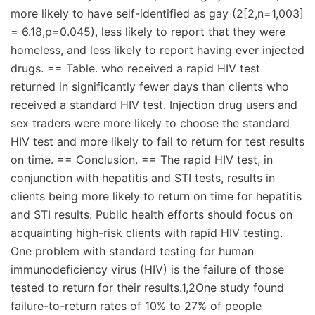
more likely to have self-identified as gay (2[2,n=1,003]
= 6.18,p=0.045), less likely to report that they were
homeless, and less likely to report having ever injected
drugs. == Table. who received a rapid HIV test
returned in significantly fewer days than clients who
received a standard HIV test. Injection drug users and
sex traders were more likely to choose the standard
HIV test and more likely to fail to return for test results
on time. == Conclusion. == The rapid HIV test, in
conjunction with hepatitis and STI tests, results in
clients being more likely to return on time for hepatitis
and STI results. Public health efforts should focus on
acquainting high-risk clients with rapid HIV testing.
One problem with standard testing for human
immunodeficiency virus (HIV) is the failure of those
tested to return for their results.1,2One study found
failure-to-return rates of 10% to 27% of people