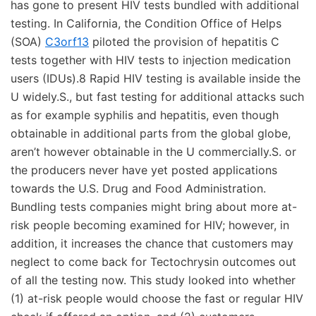
has gone to present HIV tests bundled with additional
testing. In California, the Condition Office of Helps
(SOA)
C3orf13
piloted the provision of hepatitis C
tests together with HIV tests to injection medication
users (IDUs).8 Rapid HIV testing is available inside the
U widely.S., but fast testing for additional attacks such
as for example syphilis and hepatitis, even though
obtainable in additional parts from the global globe,
aren’t however obtainable in the U commercially.S. or
the producers never have yet posted applications
towards the U.S. Drug and Food Administration.
Bundling tests companies might bring about more at-
risk people becoming examined for HIV; however, in
addition, it increases the chance that customers may
neglect to come back for Tectochrysin outcomes out
of all the testing now. This study looked into whether
(1) at-risk people would choose the fast or regular HIV