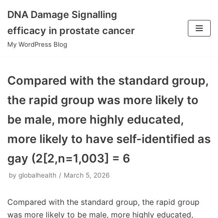
DNA Damage Signalling
Skip
efficacy in prostate cancer
to
My WordPress Blog
content
Compared with the standard group,
the rapid group was more likely to
be male, more highly educated,
more likely to have self-identified as
gay (2[2,n=1,003] = 6
by
globalhealth
March 5, 2026
Compared with the standard group, the rapid group
was more likely to be male, more highly educated,