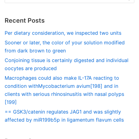
Recent Posts
Per dietary consideration, we inspected two units
Sooner or later, the color of your solution modified
from dark brown to green
Conjoining tissue is certainly digested and individual
oocytes are produced
Macrophages could also make IL-17A reacting to
condition withMycobacterium avium[198] and in
clients with serious rhinosinusitis with nasal polyps
[199]
== GSK3/catenin regulates JAG1 and was slightly
affected by miR199b5p in ligamentum flavum cells