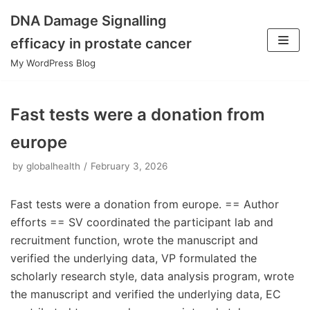
DNA Damage Signalling
Skip
efficacy in prostate cancer
to
My WordPress Blog
content
Fast tests were a donation from
europe
by
globalhealth
February 3, 2026
Fast tests were a donation from europe. == Author
efforts == SV coordinated the participant lab and
recruitment function, wrote the manuscript and
verified the underlying data, VP formulated the
scholarly research style, data analysis program, wrote
the manuscript and verified the underlying data, EC