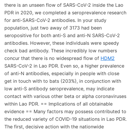
there is an unseen flow of SARS-CoV-2 inside the Lao
PDR in 2020, we completed a seroprevalence research
for anti-SARS-CoV-2 antibodies. In your study
population, just two away of 3173 had been
seropositive for both anti-S and anti-N SARS-CoV-2
antibodies. However, these individuals were speedy
check bad antibody. These incredibly low numbers
concur that there is no widespread flow of
HDM2
SARS-CoV-2 in Lao PDR. Even so, a higher prevalence
of anti-N antibodies, especially in people with close
get in touch with to bats (203%), in conjunction with
low anti-S antibody seroprevalence, may indicate
contact with various other beta or alpha coronaviruses
within Lao PDR. == Implications of all obtainable
evidence == Many factors may possess contributed to
the reduced variety of COVID-19 situations in Lao PDR.
The first, decisive action with the nationwide