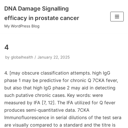
DNA Damage Signalling
Skip
efficacy in prostate cancer
to
My WordPress Blog
content
4
by
globalhealth
January 22, 2025
4. [may obscure classification attempts. high IgG
phase 1 may be predictive for chronic Q 7CKA fever,
but also that high IgG phase 2 may aid in detecting
such putative chronic cases. Key words: were
measured by IFA [7, 12]. The IFA utilized for Q fever
produces semi-quantitative data. 7CKA
Immunofluorescence in serial dilutions of the test sera
are visually compared to a standard and the titre is