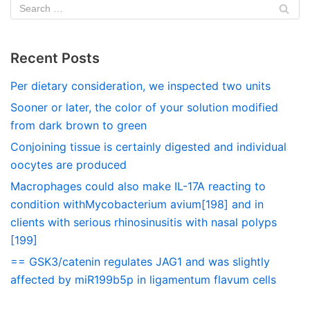
Recent Posts
Per dietary consideration, we inspected two units
Sooner or later, the color of your solution modified
from dark brown to green
Conjoining tissue is certainly digested and individual
oocytes are produced
Macrophages could also make IL-17A reacting to
condition withMycobacterium avium[198] and in
clients with serious rhinosinusitis with nasal polyps
[199]
== GSK3/catenin regulates JAG1 and was slightly
affected by miR199b5p in ligamentum flavum cells