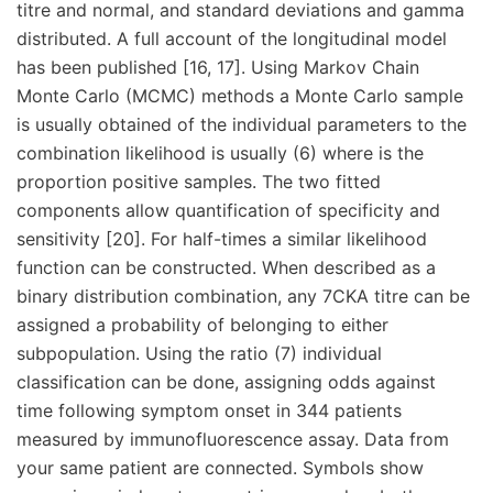
titre and normal, and standard deviations and gamma
distributed. A full account of the longitudinal model
has been published [16, 17]. Using Markov Chain
Monte Carlo (MCMC) methods a Monte Carlo sample
is usually obtained of the individual parameters to the
combination likelihood is usually (6) where is the
proportion positive samples. The two fitted
components allow quantification of specificity and
sensitivity [20]. For half-times a similar likelihood
function can be constructed. When described as a
binary distribution combination, any 7CKA titre can be
assigned a probability of belonging to either
subpopulation. Using the ratio (7) individual
classification can be done, assigning odds against
time following symptom onset in 344 patients
measured by immunofluorescence assay. Data from
your same patient are connected. Symbols show