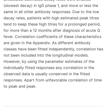
(slowest decay) in IgG phase 1, and more or less the
same in all other antibody responses. Due to the low
decay rates, patients with high estimated peak titres
tend to keep these high titres for a prolonged period,
for more than a 12 months after diagnosis of acute Q
fever. Correlation coefficients of these characteristics
are given in the Appendix. As different antibody
classes have been fitted independently, correlation has
not been included into the longitudinal models.
However, by using the parameter estimates of the
individually fitted responses any correlation in the
observed data is usually conserved in the fitted
responses. Apart from unfavorable correlation of time
to peak and peak.