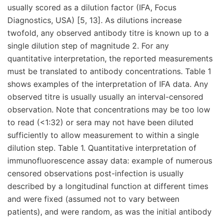
usually scored as a dilution factor (IFA, Focus
Diagnostics, USA) [5, 13]. As dilutions increase
twofold, any observed antibody titre is known up to a
single dilution step of magnitude 2. For any
quantitative interpretation, the reported measurements
must be translated to antibody concentrations. Table 1
shows examples of the interpretation of IFA data. Any
observed titre is usually usually an interval-censored
observation. Note that concentrations may be too low
to read (<1:32) or sera may not have been diluted
sufficiently to allow measurement to within a single
dilution step. Table 1. Quantitative interpretation of
immunofluorescence assay data: example of numerous
censored observations post-infection is usually
described by a longitudinal function at different times
and were fixed (assumed not to vary between
patients), and were random, as was the initial antibody