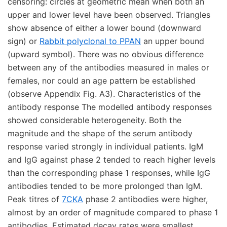
censoring: circles at geometric mean when both an
upper and lower level have been observed. Triangles
show absence of either a lower bound (downward
sign) or
Rabbit polyclonal to PPAN
an upper bound
(upward symbol). There was no obvious difference
between any of the antibodies measured in males or
females, nor could an age pattern be established
(observe Appendix Fig. A3). Characteristics of the
antibody response The modelled antibody responses
showed considerable heterogeneity. Both the
magnitude and the shape of the serum antibody
response varied strongly in individual patients. IgM
and IgG against phase 2 tended to reach higher levels
than the corresponding phase 1 responses, while IgG
antibodies tended to be more prolonged than IgM.
Peak titres of
7CKA
phase 2 antibodies were higher,
almost by an order of magnitude compared to phase 1
antibodies. Estimated decay rates were smallest