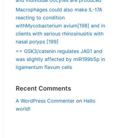
and individual oocytes are produced
Macrophages could also make IL-17A
reacting to condition
withMycobacterium avium[198] and in
clients with serious rhinosinusitis with
nasal polyps [199]
== GSK3/catenin regulates JAG1 and
was slightly affected by miR199b5p in
ligamentum flavum cells
Recent Comments
A WordPress Commenter
on
Hello
world!