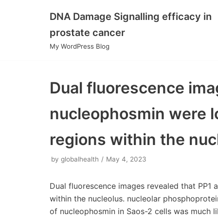
DNA Damage Signalling efficacy in
Skip
prostate cancer
to
My WordPress Blog
content
Dual fluorescence ima
nucleophosmin were lo
regions within the nuc
by
globalhealth
May 4, 2023
Dual fluorescence images revealed that PP1 
within the nucleolus. nucleolar phosphoprotein
of nucleophosmin in Saos-2 cells was much li