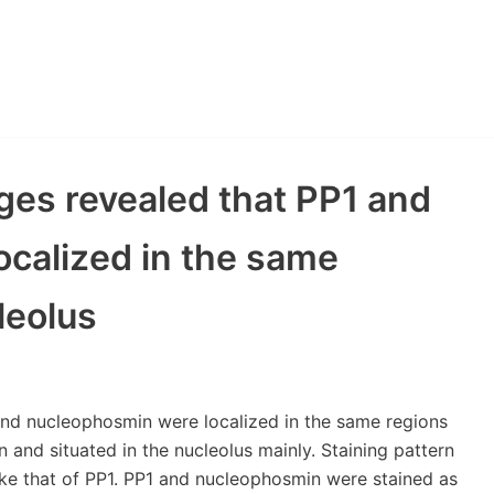
ges revealed that PP1 and
calized in the same
leolus
and nucleophosmin were localized in the same regions
 and situated in the nucleolus mainly. Staining pattern
ke that of PP1. PP1 and nucleophosmin were stained as