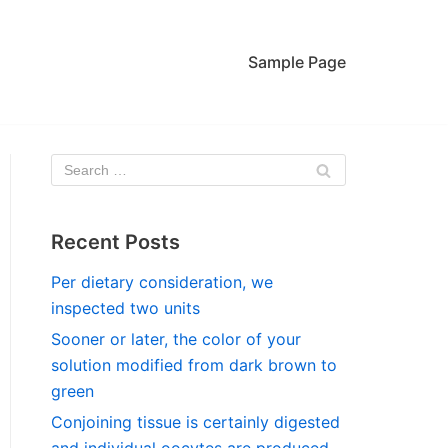
Sample Page
Recent Posts
Per dietary consideration, we
inspected two units
Sooner or later, the color of your
solution modified from dark brown to
green
Conjoining tissue is certainly digested