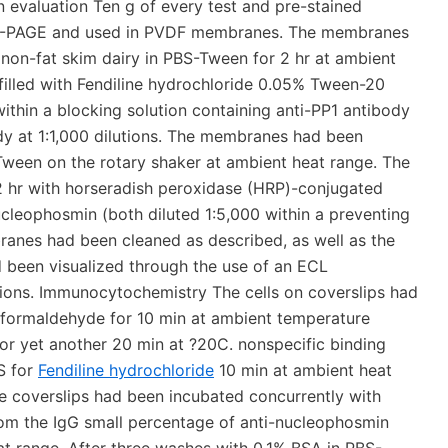
 evaluation Ten g of every test and pre-stained
DS-PAGE and used in PVDF membranes. The membranes
non-fat skim dairy in PBS-Tween for 2 hr at ambient
 filled with Fendiline hydrochloride 0.05% Tween-20
thin a blocking solution containing anti-PP1 antibody
dy at 1:1,000 dilutions. The membranes had been
-Tween on the rotary shaker at ambient heat range. The
 hr with horseradish peroxidase (HRP)-conjugated
nucleophosmin (both diluted 1:5,000 within a preventing
ranes had been cleaned as described, as well as the
 been visualized through the use of an ECL
tions. Immunocytochemistry The cells on coverslips had
 formaldehyde for 10 min at ambient temperature
r yet another 20 min at ?20C. nonspecific binding
S for
Fendiline hydrochloride
10 min at ambient heat
he coverslips had been incubated concurrently with
rom the IgG small percentage of anti-nucleophosmin