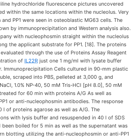
ndiline hydrochloride fluorescence pictures uncovered
d within the same locations within the nucleolus. Very
n and PP1 were seen in osteoblastic MG63 cells. The
own by immunoprecipitation and Western analysis also.
any with nucleophosmin straight within the nucleolus
 the applicant substrate for PP1. [18]. The proteins
 evaluated through the use of Proteins Assay Reagent
tration of
IL22R
just one 1 mg/ml with lysate buffer
er. Immunoprecipitation Cells cultured in 90-mm plastic
ble, scraped into PBS, pelleted at 3,000 g, and
M NaCl, 1.0% NP-40, 50 mM Tris-HCl [pH 8.0], 50 mM
reated for 60 min with proteins A/G As well as
-PP1 or anti-nucleophosmin antibodies. The response
 l of proteins agarose as well as A/G. The
ns with lysis buffer and resuspended in 40 l of SDS
d been boiled for 5 min as well as the supernatant was
 blotting utilizing the anti-nucleophosmin or anti-PP1