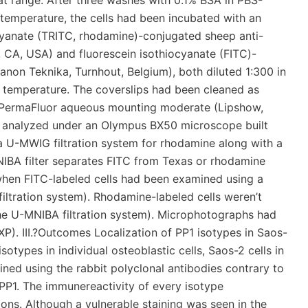
t range. After three washes with 0.1% BSA in PBS-
temperature, the cells had been incubated with an
yanate (TRITC, rhodamine)-conjugated sheep anti-
, CA, USA) and fluorescein isothiocyanate (FITC)-
on Teknika, Turnhout, Belgium), both diluted 1:300 in
 temperature. The coverslips had been cleaned as
h PermaFluor aqueous mounting moderate (Lipshow,
n analyzed under an Olympus BX50 microscope built
 a U-MWIG filtration system for rhodamine along with a
NIBA filter separates FITC from Texas or rhodamine
when FITC-labeled cells had been examined using a
iltration system). Rhodamine-labeled cells weren’t
(the U-MNIBA filtration system). Microphotographs had
. III.?Outcomes Localization of PP1 isotypes in Saos-
isotypes in individual osteoblastic cells, Saos-2 cells in
ned using the rabbit polyclonal antibodies contrary to
d PP1. The immunereactivity of every isotype
ions. Although a vulnerable staining was seen in the