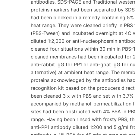
antibodies. SDS-PAGE and Traditional western
proteins markers had been separated by S
had been blocked in a remedy containing 5% 
heat range. They were cleaned briefly in PBS
(PBS-Tween) and incubated overnight at 4C wi
diluted 1:2,000 or anti-nucleophosmin antibo
cleaned four situations within 30 min in PBS
cleaned membranes had been incubated for 2
anti-rabbit IgG for PP1 or anti-goat IgG for 
alternative) at ambient heat range. The memb
proteins acknowledged by the antibodies had
recognition kit based on the producers direc
been cleaned 3 x with PBS and set with 3.7%
accompanied by methanol-permeabilization fo
sites had been obstructed with 4% BSA in PB
range. Having been rinsed with frosty PBS, t
anti-PP1 antibody diluted 1:200 and 5 g/ml f