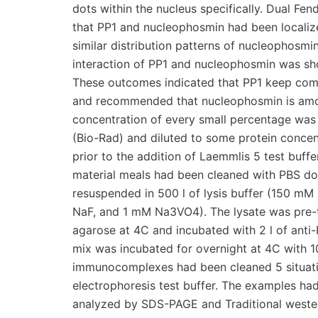
dots within the nucleus specifically. Dual Fe
that PP1 and nucleophosmin had been localize
similar distribution patterns of nucleophosmi
interaction of PP1 and nucleophosmin was sh
These outcomes indicated that PP1 keep comp
and recommended that nucleophosmin is among
concentration of every small percentage was
(Bio-Rad) and diluted to some protein concen
prior to the addition of Laemmlis 5 test buff
material meals had been cleaned with PBS dou
resuspended in 500 l of lysis buffer (150 m
NaF, and 1 mM Na3VO4). The lysate was pre-t
agarose at 4C and incubated with 2 l of anti
mix was incubated for overnight at 4C with 10
immunocomplexes had been cleaned 5 situatio
electrophoresis test buffer. The examples ha
analyzed by SDS-PAGE and Traditional western