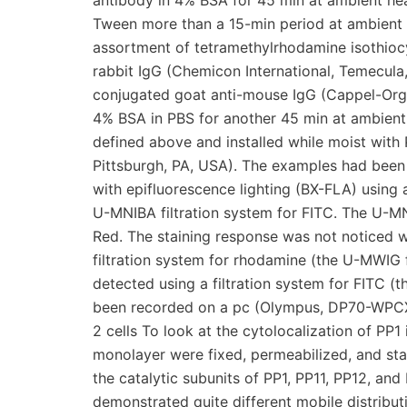
antibody in 4% BSA for 45 min at ambient hea
Tween more than a 15-min period at ambient 
assortment of tetramethylrhodamine isothioc
rabbit IgG (Chemicon International, Temecula
conjugated goat anti-mouse IgG (Cappel-Organ
4% BSA in PBS for another 45 min at ambient
defined above and installed while moist wit
Pittsburgh, PA, USA). The examples had bee
with epifluorescence lighting (BX-FLA) using
U-MNIBA filtration system for FITC. The U-M
Red. The staining response was not noticed 
filtration system for rhodamine (the U-MWIG f
detected using a filtration system for FITC 
been recorded on a pc (Olympus, DP70-WPCXP)
2 cells To look at the cytolocalization of PP1 
monolayer were fixed, permeabilized, and stai
the catalytic subunits of PP1, PP11, PP12, an
demonstrated quite different mobile distribut