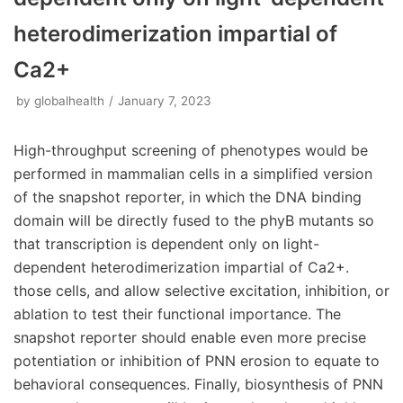
heterodimerization impartial of
Ca2+
by
globalhealth
January 7, 2023
High-throughput screening of phenotypes would be
performed in mammalian cells in a simplified version
of the snapshot reporter, in which the DNA binding
domain will be directly fused to the phyB mutants so
that transcription is dependent only on light-
dependent heterodimerization impartial of Ca2+.
those cells, and allow selective excitation, inhibition, or
ablation to test their functional importance. The
snapshot reporter should enable even more precise
potentiation or inhibition of PNN erosion to equate to
behavioral consequences. Finally, biosynthesis of PNN