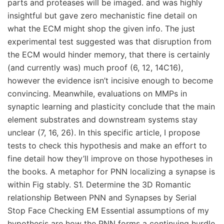
parts and proteases will be imaged. and was highly
insightful but gave zero mechanistic fine detail on
what the ECM might shop the given info. The just
experimental test suggested was that disruption from
the ECM would hinder memory, that there is certainly
(and currently was) much proof (6, 12, 14C16),
however the evidence isn’t incisive enough to become
convincing. Meanwhile, evaluations on MMPs in
synaptic learning and plasticity conclude that the main
element substrates and downstream systems stay
unclear (7, 16, 26). In this specific article, I propose
tests to check this hypothesis and make an effort to
fine detail how they’ll improve on those hypotheses in
the books. A metaphor for PNN localizing a synapse is
within Fig stably. S1. Determine the 3D Romantic
relationship Between PNN and Synapses by Serial
Stop Face Checking EM Essential assumptions of my
hypothesis are how the PNN forms a continuing hurdle