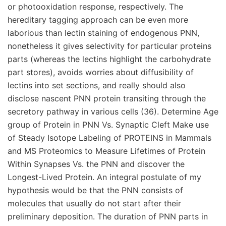
or photooxidation response, respectively. The
hereditary tagging approach can be even more
laborious than lectin staining of endogenous PNN,
nonetheless it gives selectivity for particular proteins
parts (whereas the lectins highlight the carbohydrate
part stores), avoids worries about diffusibility of
lectins into set sections, and really should also
disclose nascent PNN protein transiting through the
secretory pathway in various cells (36). Determine Age
group of Protein in PNN Vs. Synaptic Cleft Make use
of Steady Isotope Labeling of PROTEINS in Mammals
and MS Proteomics to Measure Lifetimes of Protein
Within Synapses Vs. the PNN and discover the
Longest-Lived Protein. An integral postulate of my
hypothesis would be that the PNN consists of
molecules that usually do not start after their
preliminary deposition. The duration of PNN parts in