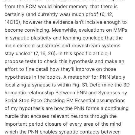
from the ECM would hinder memory, that there is
certainly (and currently was) much proof (6, 12,
14C16), however the evidence isn’t incisive enough to
become convincing. Meanwhile, evaluations on MMPs
in synaptic plasticity and learning conclude that the
main element substrates and downstream systems
stay unclear (7, 16, 26). In this specific article, I
propose tests to check this hypothesis and make an
effort to fine detail how they’ll improve on those
hypotheses in the books. A metaphor for PNN stably
localizing a synapse is within Fig. S1. Determine the 3D
Romantic relationship Between PNN and Synapses by
Serial Stop Face Checking EM Essential assumptions
of my hypothesis are how the PNN forms a continuing
hurdle that encases relevant neurons through the
important period closure of every area of the mind
which the PNN enables synaptic contacts between