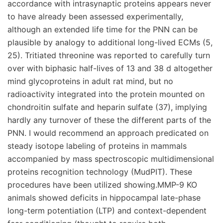
accordance with intrasynaptic proteins appears never
to have already been assessed experimentally,
although an extended life time for the PNN can be
plausible by analogy to additional long-lived ECMs (5,
25). Tritiated threonine was reported to carefully turn
over with biphasic half-lives of 13 and 38 d altogether
mind glycoproteins in adult rat mind, but no
radioactivity integrated into the protein mounted on
chondroitin sulfate and heparin sulfate (37), implying
hardly any turnover of these the different parts of the
PNN. I would recommend an approach predicated on
steady isotope labeling of proteins in mammals
accompanied by mass spectroscopic multidimensional
proteins recognition technology (MudPIT). These
procedures have been utilized showing.MMP-9 KO
animals showed deficits in hippocampal late-phase
long-term potentiation (LTP) and context-dependent