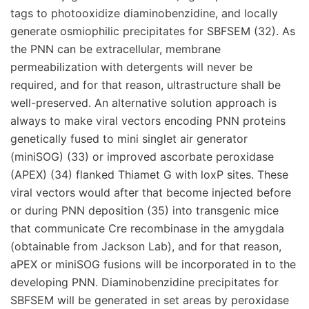
tags to photooxidize diaminobenzidine, and locally
generate osmiophilic precipitates for SBFSEM (32). As
the PNN can be extracellular, membrane
permeabilization with detergents will never be
required, and for that reason, ultrastructure shall be
well-preserved. An alternative solution approach is
always to make viral vectors encoding PNN proteins
genetically fused to mini singlet air generator
(miniSOG) (33) or improved ascorbate peroxidase
(APEX) (34) flanked Thiamet G with loxP sites. These
viral vectors would after that become injected before
or during PNN deposition (35) into transgenic mice
that communicate Cre recombinase in the amygdala
(obtainable from Jackson Lab), and for that reason,
aPEX or miniSOG fusions will be incorporated in to the
developing PNN. Diaminobenzidine precipitates for
SBFSEM will be generated in set areas by peroxidase