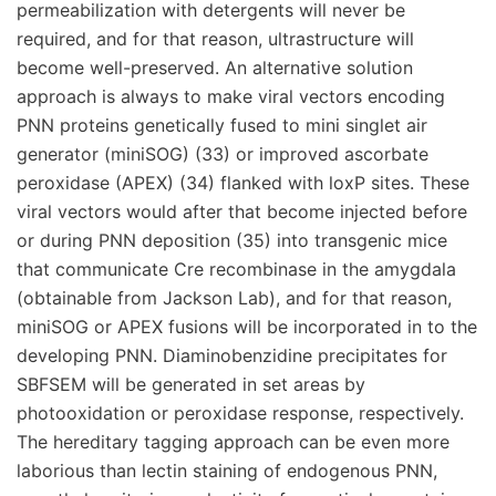
permeabilization with detergents will never be
required, and for that reason, ultrastructure will
become well-preserved. An alternative solution
approach is always to make viral vectors encoding
PNN proteins genetically fused to mini singlet air
generator (miniSOG) (33) or improved ascorbate
peroxidase (APEX) (34) flanked with loxP sites. These
viral vectors would after that become injected before
or during PNN deposition (35) into transgenic mice
that communicate Cre recombinase in the amygdala
(obtainable from Jackson Lab), and for that reason,
miniSOG or APEX fusions will be incorporated in to the
developing PNN. Diaminobenzidine precipitates for
SBFSEM will be generated in set areas by
photooxidation or peroxidase response, respectively.
The hereditary tagging approach can be even more
laborious than lectin staining of endogenous PNN,