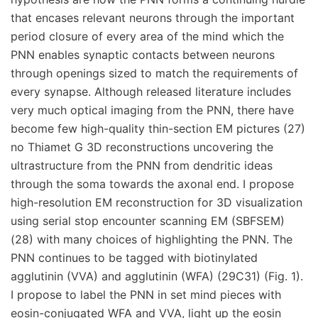
that encases relevant neurons through the important
period closure of every area of the mind which the
PNN enables synaptic contacts between neurons
through openings sized to match the requirements of
every synapse. Although released literature includes
very much optical imaging from the PNN, there have
become few high-quality thin-section EM pictures (27)
no Thiamet G 3D reconstructions uncovering the
ultrastructure from the PNN from dendritic ideas
through the soma towards the axonal end. I propose
high-resolution EM reconstruction for 3D visualization
using serial stop encounter scanning EM (SBFSEM)
(28) with many choices of highlighting the PNN. The
PNN continues to be tagged with biotinylated
agglutinin (VVA) and agglutinin (WFA) (29C31) (Fig. 1).
I propose to label the PNN in set mind pieces with
eosin-conjugated WFA and VVA, light up the eosin