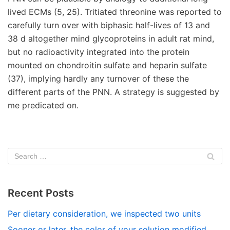
lived ECMs (5, 25). Tritiated threonine was reported to
carefully turn over with biphasic half-lives of 13 and
38 d altogether mind glycoproteins in adult rat mind,
but no radioactivity integrated into the protein
mounted on chondroitin sulfate and heparin sulfate
(37), implying hardly any turnover of these the
different parts of the PNN. A strategy is suggested by
me predicated on.
Recent Posts
Per dietary consideration, we inspected two units
Sooner or later, the color of your solution modified