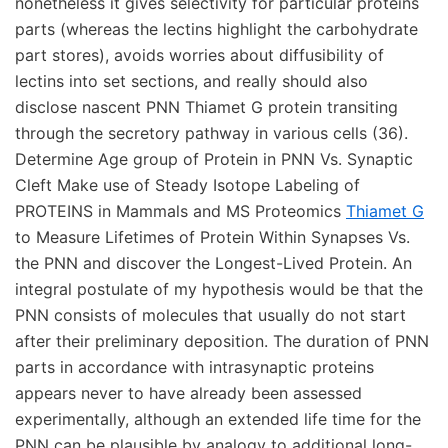
nonetheless it gives selectivity for particular proteins
parts (whereas the lectins highlight the carbohydrate
part stores), avoids worries about diffusibility of
lectins into set sections, and really should also
disclose nascent PNN Thiamet G protein transiting
through the secretory pathway in various cells (36).
Determine Age group of Protein in PNN Vs. Synaptic
Cleft Make use of Steady Isotope Labeling of
PROTEINS in Mammals and MS Proteomics
Thiamet G
to Measure Lifetimes of Protein Within Synapses Vs.
the PNN and discover the Longest-Lived Protein. An
integral postulate of my hypothesis would be that the
PNN consists of molecules that usually do not start
after their preliminary deposition. The duration of PNN
parts in accordance with intrasynaptic proteins
appears never to have already been assessed
experimentally, although an extended life time for the
PNN can be plausible by analogy to additional long-