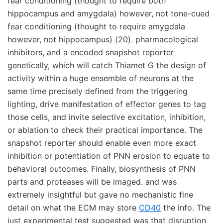
fear conditioning (thought to require both
hippocampus and amygdala) however, not tone-cued
fear conditioning (thought to require amygdala
however, not hippocampus) (20). pharmacological
inhibitors, and a encoded snapshot reporter
genetically, which will catch Thiamet G the design of
activity within a huge ensemble of neurons at the
same time precisely defined from the triggering
lighting, drive manifestation of effector genes to tag
those cells, and invite selective excitation, inhibition,
or ablation to check their practical importance. The
snapshot reporter should enable even more exact
inhibition or potentiation of PNN erosion to equate to
behavioral outcomes. Finally, biosynthesis of PNN
parts and proteases will be imaged. and was
extremely insightful but gave no mechanistic fine
detail on what the ECM may store
CD40
the info. The
just experimental test suggested was that disruption