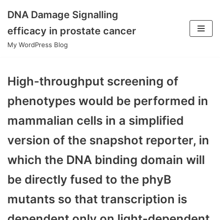
DNA Damage Signalling
Skip
efficacy in prostate cancer
to
My WordPress Blog
content
High-throughput screening of
phenotypes would be performed in
mammalian cells in a simplified
version of the snapshot reporter, in
which the DNA binding domain will
be directly fused to the phyB
mutants so that transcription is
dependent only on light-dependent