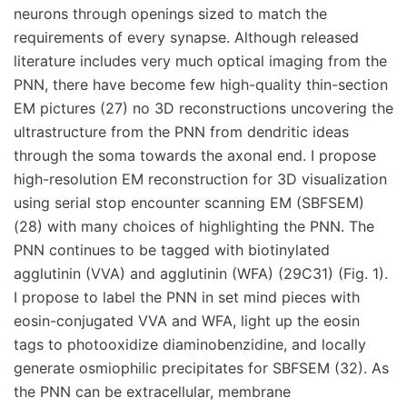
neurons through openings sized to match the
requirements of every synapse. Although released
literature includes very much optical imaging from the
PNN, there have become few high-quality thin-section
EM pictures (27) no 3D reconstructions uncovering the
ultrastructure from the PNN from dendritic ideas
through the soma towards the axonal end. I propose
high-resolution EM reconstruction for 3D visualization
using serial stop encounter scanning EM (SBFSEM)
(28) with many choices of highlighting the PNN. The
PNN continues to be tagged with biotinylated
agglutinin (VVA) and agglutinin (WFA) (29C31) (Fig. 1).
I propose to label the PNN in set mind pieces with
eosin-conjugated VVA and WFA, light up the eosin
tags to photooxidize diaminobenzidine, and locally
generate osmiophilic precipitates for SBFSEM (32). As
the PNN can be extracellular, membrane