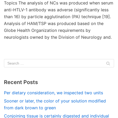
Topics The analysis of NCs was produced when serum
anti-HTLV-1 antibody was adverse (significantly less
than 16) by particle agglutination (PA) technique [19].
Analysis of HAM/TSP was produced based on the
Globe Health Organization requirements by
neurologists owned by the Division of Neurology and.
Recent Posts
Per dietary consideration, we inspected two units
Sooner or later, the color of your solution modified
from dark brown to green
Conjoining tissue is certainly digested and individual