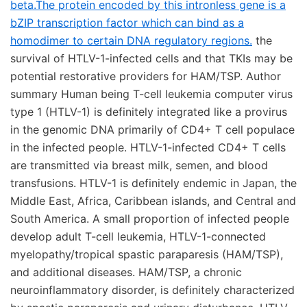
beta.The protein encoded by this intronless gene is a
bZIP transcription factor which can bind as a
homodimer to certain DNA regulatory regions.
the
survival of HTLV-1-infected cells and that TKIs may be
potential restorative providers for HAM/TSP. Author
summary Human being T-cell leukemia computer virus
type 1 (HTLV-1) is definitely integrated like a provirus
in the genomic DNA primarily of CD4+ T cell populace
in the infected people. HTLV-1-infected CD4+ T cells
are transmitted via breast milk, semen, and blood
transfusions. HTLV-1 is definitely endemic in Japan, the
Middle East, Africa, Caribbean islands, and Central and
South America. A small proportion of infected people
develop adult T-cell leukemia, HTLV-1-connected
myelopathy/tropical spastic paraparesis (HAM/TSP),
and additional diseases. HAM/TSP, a chronic
neuroinflammatory disorder, is definitely characterized