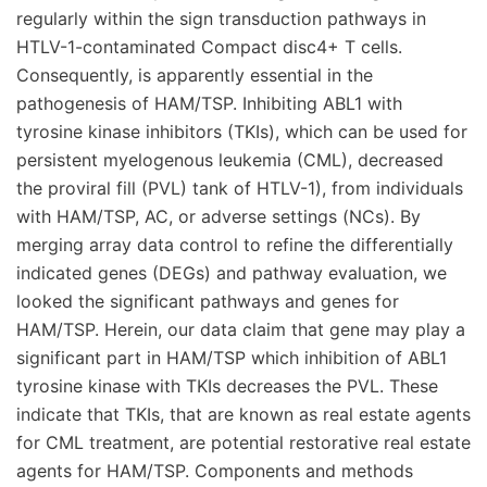
regularly within the sign transduction pathways in
HTLV-1-contaminated Compact disc4+ T cells.
Consequently, is apparently essential in the
pathogenesis of HAM/TSP. Inhibiting ABL1 with
tyrosine kinase inhibitors (TKIs), which can be used for
persistent myelogenous leukemia (CML), decreased
the proviral fill (PVL) tank of HTLV-1), from individuals
with HAM/TSP, AC, or adverse settings (NCs). By
merging array data control to refine the differentially
indicated genes (DEGs) and pathway evaluation, we
looked the significant pathways and genes for
HAM/TSP. Herein, our data claim that gene may play a
significant part in HAM/TSP which inhibition of ABL1
tyrosine kinase with TKIs decreases the PVL. These
indicate that TKIs, that are known as real estate agents
for CML treatment, are potential restorative real estate
agents for HAM/TSP. Components and methods