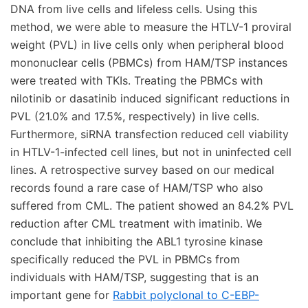
Rabbit polyclonal to C-EBP-