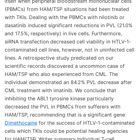
itself when peripheral bloodstream mononuclear cells
(PBMCs) from HAM/TSP situations had been treated
with TKIs. Dealing with the PBMCs with nilotinib or
dasatinib induced significant reductions in PVL (21.0%
and 17.5%, respectively) in live cells. Furthermore,
siRNA transfection decreased cell viability in HTLV-1-
contaminated cell lines, however, not in uninfected cell
lines. A retrospective study predicated on our
scientific records discovered a uncommon case of
HAM/TSP who also experienced from CML. The
individual demonstrated an 84.2% PVL decrease after
CML treatment with imatinib. We conclude that
inhibiting the ABL1 tyrosine kinase particularly
decreased the PVL in PBMCs from sufferers with
HAM/TSP, recommending that is a significant gene
Dimethocaine
for the success of HTLV-1-contaminated
cells which TKIs could be potential healing agencies
for HAM/TSP. Writer summary Individual T-cell