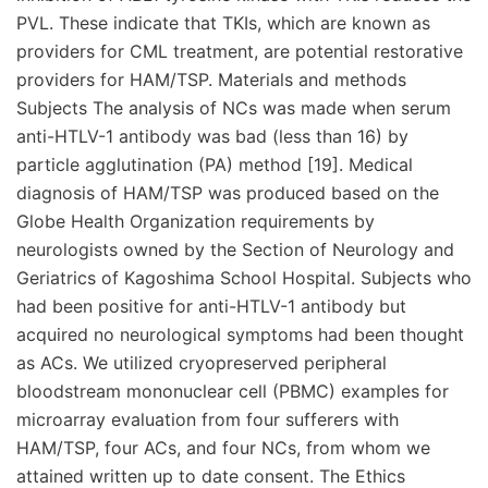
PVL. These indicate that TKIs, which are known as
providers for CML treatment, are potential restorative
providers for HAM/TSP. Materials and methods
Subjects The analysis of NCs was made when serum
anti-HTLV-1 antibody was bad (less than 16) by
particle agglutination (PA) method [19]. Medical
diagnosis of HAM/TSP was produced based on the
Globe Health Organization requirements by
neurologists owned by the Section of Neurology and
Geriatrics of Kagoshima School Hospital. Subjects who
had been positive for anti-HTLV-1 antibody but
acquired no neurological symptoms had been thought
as ACs. We utilized cryopreserved peripheral
bloodstream mononuclear cell (PBMC) examples for
microarray evaluation from four sufferers with
HAM/TSP, four ACs, and four NCs, from whom we
attained written up to date consent. The Ethics