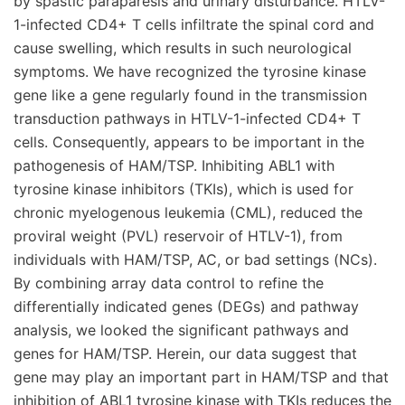
by spastic paraparesis and urinary disturbance. HTLV-
1-infected CD4+ T cells infiltrate the spinal cord and
cause swelling, which results in such neurological
symptoms. We have recognized the tyrosine kinase
gene like a gene regularly found in the transmission
transduction pathways in HTLV-1-infected CD4+ T
cells. Consequently, appears to be important in the
pathogenesis of HAM/TSP. Inhibiting ABL1 with
tyrosine kinase inhibitors (TKIs), which is used for
chronic myelogenous leukemia (CML), reduced the
proviral weight (PVL) reservoir of HTLV-1), from
individuals with HAM/TSP, AC, or bad settings (NCs).
By combining array data control to refine the
differentially indicated genes (DEGs) and pathway
analysis, we looked the significant pathways and
genes for HAM/TSP. Herein, our data suggest that
gene may play an important part in HAM/TSP and that
inhibition of ABL1 tyrosine kinase with TKIs reduces the