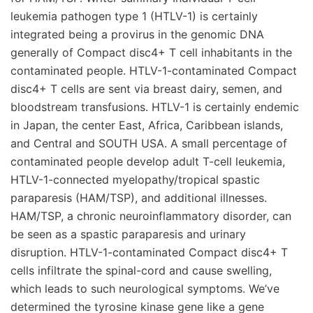
leukemia pathogen type 1 (HTLV-1) is certainly
integrated being a provirus in the genomic DNA
generally of Compact disc4+ T cell inhabitants in the
contaminated people. HTLV-1-contaminated Compact
disc4+ T cells are sent via breast dairy, semen, and
bloodstream transfusions. HTLV-1 is certainly endemic
in Japan, the center East, Africa, Caribbean islands,
and Central and SOUTH USA. A small percentage of
contaminated people develop adult T-cell leukemia,
HTLV-1-connected myelopathy/tropical spastic
paraparesis (HAM/TSP), and additional illnesses.
HAM/TSP, a chronic neuroinflammatory disorder, can
be seen as a spastic paraparesis and urinary
disruption. HTLV-1-contaminated Compact disc4+ T
cells infiltrate the spinal-cord and cause swelling,
which leads to such neurological symptoms. We’ve
determined the tyrosine kinase gene like a gene