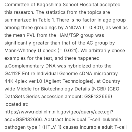
Committee of Kagoshima School Hospital accepted
this research. The statistics from the topics are
summarized in Table 1. There is no factor in age group
among three groupings by ANOVA (= 0.801), as well as
the mean PVL from the HAM/TSP group was
significantly greater than that of the AC group by
Mann-Whitney U check (= 0.021). We arbitrarily chose
examples for the test, and there happened
a.Complementary DNA was hybridized onto the
G4112F Entire Individual Genome cDNA microarray
44K 4plex ver.1.0 (Agilent Technologies). at Country
wide Middle for Biotechnology Details (NCBI) (GEO
DataSets Series accession amount: GSE132666)
located at:
https://www.ncbi.nlm.nih.gov/geo/query/acc.cgi?
acc=GSE132666. Abstract Individual T-cell leukemia
pathogen type 1 (HTLV-1) causes incurable adult T-cell