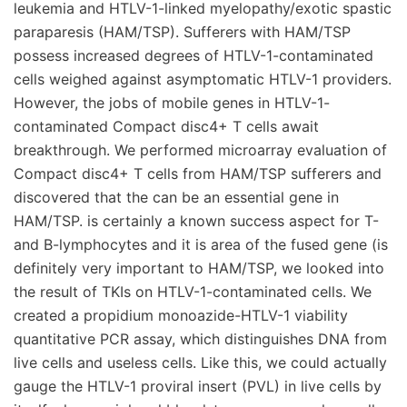
leukemia and HTLV-1-linked myelopathy/exotic spastic
paraparesis (HAM/TSP). Sufferers with HAM/TSP
possess increased degrees of HTLV-1-contaminated
cells weighed against asymptomatic HTLV-1 providers.
However, the jobs of mobile genes in HTLV-1-
contaminated Compact disc4+ T cells await
breakthrough. We performed microarray evaluation of
Compact disc4+ T cells from HAM/TSP sufferers and
discovered that the can be an essential gene in
HAM/TSP. is certainly a known success aspect for T-
and B-lymphocytes and it is area of the fused gene (is
definitely very important to HAM/TSP, we looked into
the result of TKIs on HTLV-1-contaminated cells. We
created a propidium monoazide-HTLV-1 viability
quantitative PCR assay, which distinguishes DNA from
live cells and useless cells. Like this, we could actually
gauge the HTLV-1 proviral insert (PVL) in live cells by