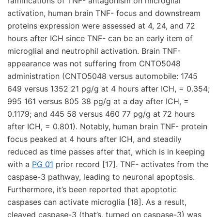
ramifications of TNF- antagonism on microglial
activation, human brain TNF- focus and downstream
proteins expression were assessed at 4, 24, and 72
hours after ICH since TNF- can be an early item of
microglial and neutrophil activation. Brain TNF-
appearance was not suffering from CNTO5048
administration (CNTO5048 versus automobile: 1745
649 versus 1352 21 pg/g at 4 hours after ICH, = 0.354;
995 161 versus 805 38 pg/g at a day after ICH, =
0.1179; and 445 58 versus 460 77 pg/g at 72 hours
after ICH, = 0.801). Notably, human brain TNF- protein
focus peaked at 4 hours after ICH, and steadily
reduced as time passes after that, which is in keeping
with a
PG 01
prior record [17]. TNF- activates from the
caspase-3 pathway, leading to neuronal apoptosis.
Furthermore, it’s been reported that apoptotic
caspases can activate microglia [18]. As a result,
cleaved caspase-3 (that’s, turned on caspase-3) was