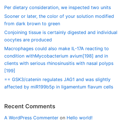
Per dietary consideration, we inspected two units
Sooner or later, the color of your solution modified
from dark brown to green
Conjoining tissue is certainly digested and individual
oocytes are produced
Macrophages could also make IL-17A reacting to
condition withMycobacterium avium[198] and in
clients with serious rhinosinusitis with nasal polyps
[199]
== GSK3/catenin regulates JAG1 and was slightly
affected by miR199b5p in ligamentum flavum cells
Recent Comments
A WordPress Commenter
on
Hello world!