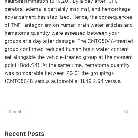
neuroinflammation [8,19,20]. By a day after ICH,
cerebral edema is certainly maximal, and hemorrhage
advancement has stabilized. Hence, the consequences
of TNF- antagonism on human brain water articles and
hematoma quantity were assessed between your
groups at a day after damage. The CNTO5048-treated
group confirmed reduced human brain water content
set alongside the vehicle-treated group at the moment
point (Body?4). At the same time, hematoma quantity
was comparable between PG 01 the groupings
(CNTO5048 versus automobile: 11.49 2.54 versus.
Recent Posts