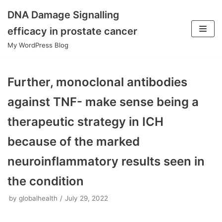
DNA Damage Signalling
Skip
efficacy in prostate cancer
to
My WordPress Blog
content
Further, monoclonal antibodies
against TNF- make sense being a
therapeutic strategy in ICH
because of the marked
neuroinflammatory results seen in
the condition
by
globalhealth
July 29, 2022