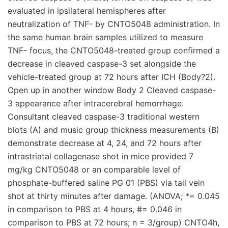
evaluated in ipsilateral hemispheres after
neutralization of TNF- by CNTO5048 administration. In
the same human brain samples utilized to measure
TNF- focus, the CNTO5048-treated group confirmed a
decrease in cleaved caspase-3 set alongside the
vehicle-treated group at 72 hours after ICH (Body?2).
Open up in another window Body 2 Cleaved caspase-
3 appearance after intracerebral hemorrhage.
Consultant cleaved caspase-3 traditional western
blots (A) and music group thickness measurements (B)
demonstrate decrease at 4, 24, and 72 hours after
intrastriatal collagenase shot in mice provided 7
mg/kg CNTO5048 or an comparable level of
phosphate-buffered saline PG 01 (PBS) via tail vein
shot at thirty minutes after damage. (ANOVA; *= 0.045
in comparison to PBS at 4 hours, #= 0.046 in
comparison to PBS at 72 hours; n = 3/group) CNTO4h,