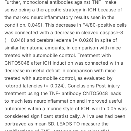
Further, monoclonal antibodies against TNF- make
sense being a therapeutic strategy in ICH because of
the marked neuroinflammatory results seen in the
condition. 0.049). This decrease in F4/80-positive cells
was connected with a decrease in cleaved caspase-3
(= 0.046) and cerebral edema (= 0.026) in spite of
similar hematoma amounts, in comparison with mice
treated with automobile control. Treatment with
CNTO5048 after ICH induction was connected with a
decrease in useful deficit in comparison with mice
treated with automobile control, as evaluated by
rotorod latencies (= 0.024). Conclusions Post-injury
treatment using the TNF- antibody CNTO5048 leads
to much less neuroinflammation and improved useful
outcomes within a murine style of ICH. worth 0.05 was
considered significant statistically. All values had been
portrayed as mean SD. LEADS TO measure the