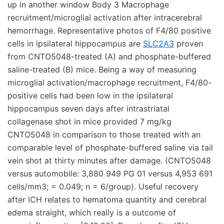
up in another window Body 3 Macrophage
recruitment/microglial activation after intracerebral
hemorrhage. Representative photos of F4/80 positive
cells in ipsilateral hippocampus are
SLC2A3
proven
from CNTO5048-treated (A) and phosphate-buffered
saline-treated (B) mice. Being a way of measuring
microglial activation/macrophage recruitment, F4/80-
positive cells had been low in the ipsilateral
hippocampus seven days after intrastriatal
collagenase shot in mice provided 7 mg/kg
CNTO5048 in comparison to those treated with an
comparable level of phosphate-buffered saline via tail
vein shot at thirty minutes after damage. (CNTO5048
versus automobile: 3,880 949 PG 01 versus 4,953 691
cells/mm3; = 0.049; n = 6/group). Useful recovery
after ICH relates to hematoma quantity and cerebral
edema straight, which really is a outcome of