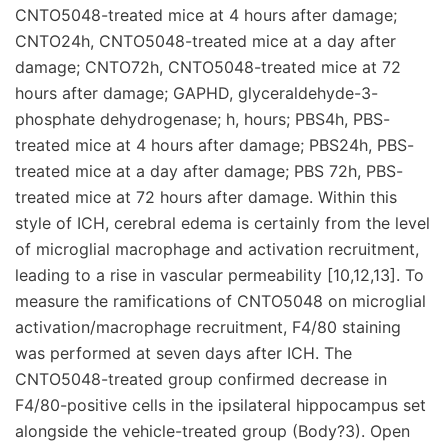
CNTO5048-treated mice at 4 hours after damage;
CNTO24h, CNTO5048-treated mice at a day after
damage; CNTO72h, CNTO5048-treated mice at 72
hours after damage; GAPHD, glyceraldehyde-3-
phosphate dehydrogenase; h, hours; PBS4h, PBS-
treated mice at 4 hours after damage; PBS24h, PBS-
treated mice at a day after damage; PBS 72h, PBS-
treated mice at 72 hours after damage. Within this
style of ICH, cerebral edema is certainly from the level
of microglial macrophage and activation recruitment,
leading to a rise in vascular permeability [10,12,13]. To
measure the ramifications of CNTO5048 on microglial
activation/macrophage recruitment, F4/80 staining
was performed at seven days after ICH. The
CNTO5048-treated group confirmed decrease in
F4/80-positive cells in the ipsilateral hippocampus set
alongside the vehicle-treated group (Body?3). Open