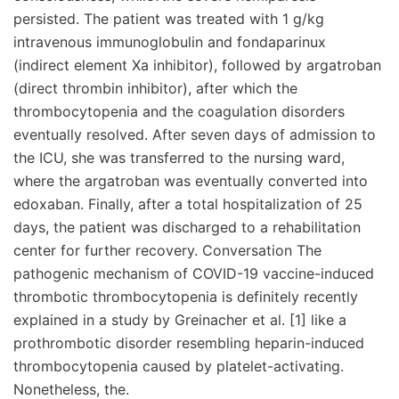
persisted. The patient was treated with 1 g/kg
intravenous immunoglobulin and fondaparinux
(indirect element Xa inhibitor), followed by argatroban
(direct thrombin inhibitor), after which the
thrombocytopenia and the coagulation disorders
eventually resolved. After seven days of admission to
the ICU, she was transferred to the nursing ward,
where the argatroban was eventually converted into
edoxaban. Finally, after a total hospitalization of 25
days, the patient was discharged to a rehabilitation
center for further recovery. Conversation The
pathogenic mechanism of COVID-19 vaccine-induced
thrombotic thrombocytopenia is definitely recently
explained in a study by Greinacher et al. [1] like a
prothrombotic disorder resembling heparin-induced
thrombocytopenia caused by platelet-activating.
Nonetheless, the.