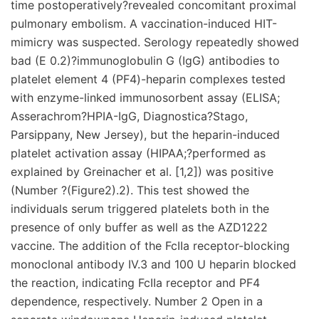
time postoperatively?revealed concomitant proximal
pulmonary embolism. A vaccination-induced HIT-
mimicry was suspected. Serology repeatedly showed
bad (E 0.2)?immunoglobulin G (IgG) antibodies to
platelet element 4 (PF4)-heparin complexes tested
with enzyme-linked immunosorbent assay (ELISA;
Asserachrom?HPIA-IgG, Diagnostica?Stago,
Parsippany, New Jersey), but the heparin-induced
platelet activation assay (HIPAA;?performed as
explained by Greinacher et al. [1,2]) was positive
(Number ?(Figure2).2). This test showed the
individuals serum triggered platelets both in the
presence of only buffer as well as the AZD1222
vaccine. The addition of the FcIIa receptor-blocking
monoclonal antibody IV.3 and 100 U heparin blocked
the reaction, indicating FcIIa receptor and PF4
dependence, respectively. Number 2 Open in a