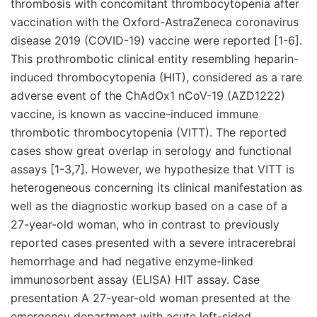
thrombosis with concomitant thrombocytopenia after
vaccination with the Oxford-AstraZeneca coronavirus
disease 2019 (COVID-19) vaccine were reported [1-6].
This prothrombotic clinical entity resembling heparin-
induced thrombocytopenia (HIT), considered as a rare
adverse event of the ChAdOx1 nCoV-19 (AZD1222)
vaccine, is known as vaccine-induced immune
thrombotic thrombocytopenia (VITT). The reported
cases show great overlap in serology and functional
assays [1-3,7]. However, we hypothesize that VITT is
heterogeneous concerning its clinical manifestation as
well as the diagnostic workup based on a case of a
27-year-old woman, who in contrast to previously
reported cases presented with a severe intracerebral
hemorrhage and had negative enzyme-linked
immunosorbent assay (ELISA) HIT assay. Case
presentation A 27-year-old woman presented at the
emergency department with acute left-sided