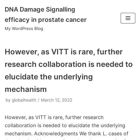
DNA Damage Signalling
Skip
efficacy in prostate cancer
to
My WordPress Blog
content
However, as VITT is rare, further
research collaboration is needed to
elucidate the underlying
mechanism
by
globalhealth
March 12, 2022
However, as VITT is rare, further research
collaboration is needed to elucidate the underlying
mechanism. Acknowledgments We thank L. cases of