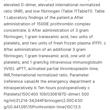
elevated D-dimer, elevated international normalized
ratio (INR), and low fibrinogen (Table ?(Table11). Table
1 Laboratory findings of the patient.a After
administration of 1500IE prothrombin complex
concentrate. b After administration of 3 gram
fibrinogen, 1 gram tranexamic acid, two units of
platelets, and two units of fresh frozen plasma (FFP). c
After administration of an additional 3 gram
fibrinogen, 1 gram tranexamic acid, one unit of
platelets, and 1 gram/kg intravenous immunoglobulin
(IVIG). aPTT, activated partial thromboplastin time;
INR,?international normalized ratio. Parameter
(reference value)At the emergency department a
Intraoperatively b Ten hours postoperatively c
Platelets(150C400 109/l)306187D-dimer( 500
ng/ml)31,214-34,044Fibrinogen(2.00C4.50
g/l)0.441.091.15Prothrombin time(10C13.5