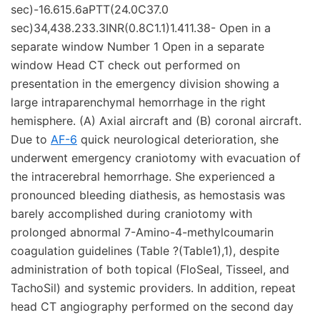
sec)-16.615.6aPTT(24.0C37.0
sec)34,438.233.3INR(0.8C1.1)1.411.38- Open in a
separate window Number 1 Open in a separate
window Head CT check out performed on
presentation in the emergency division showing a
large intraparenchymal hemorrhage in the right
hemisphere. (A) Axial aircraft and (B) coronal aircraft.
Due to
AF-6
quick neurological deterioration, she
underwent emergency craniotomy with evacuation of
the intracerebral hemorrhage. She experienced a
pronounced bleeding diathesis, as hemostasis was
barely accomplished during craniotomy with
prolonged abnormal 7-Amino-4-methylcoumarin
coagulation guidelines (Table ?(Table1),1), despite
administration of both topical (FloSeal, Tisseel, and
TachoSil) and systemic providers. In addition, repeat
head CT angiography performed on the second day