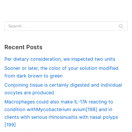
Recent Posts
Per dietary consideration, we inspected two units
Sooner or later, the color of your solution modified
from dark brown to green
Conjoining tissue is certainly digested and individual
oocytes are produced
Macrophages could also make IL-17A reacting to
condition withMycobacterium avium[198] and in
clients with serious rhinosinusitis with nasal polyps
[199]