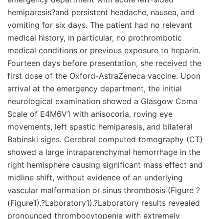
hemiparesis?and persistent headache, nausea, and
vomiting for six days. The patient had no relevant
medical history, in particular, no prothrombotic
medical conditions or previous exposure to heparin.
Fourteen days before presentation, she received the
first dose of the Oxford-AstraZeneca vaccine. Upon
arrival at the emergency department, the initial
neurological examination showed a Glasgow Coma
Scale of E4M6V1 with anisocoria, roving eye
movements, left spastic hemiparesis, and bilateral
Babinski signs. Cerebral computed tomography (CT)
showed a large intraparenchymal hemorrhage in the
right hemisphere causing significant mass effect and
midline shift, without evidence of an underlying
vascular malformation or sinus thrombosis (Figure ?
(Figure1).?Laboratory1).?Laboratory results revealed
pronounced thrombocytopenia with extremely