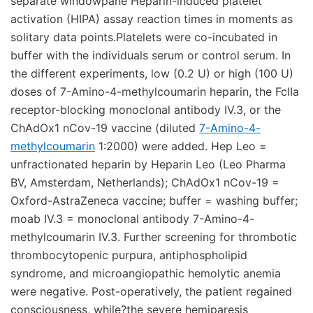
separate windowpane Heparin-induced platelet
activation (HIPA) assay reaction times in moments as
solitary data points.Platelets were co-incubated in
buffer with the individuals serum or control serum. In
the different experiments, low (0.2 U) or high (100 U)
doses of 7-Amino-4-methylcoumarin heparin, the FcIIa
receptor-blocking monoclonal antibody IV.3, or the
ChAdOx1 nCov-19 vaccine (diluted
7-Amino-4-
methylcoumarin
1:2000) were added. Hep Leo =
unfractionated heparin by Heparin Leo (Leo Pharma
BV, Amsterdam, Netherlands); ChAdOx1 nCov-19 =
Oxford-AstraZeneca vaccine; buffer = washing buffer;
moab IV.3 = monoclonal antibody 7-Amino-4-
methylcoumarin IV.3. Further screening for thrombotic
thrombocytopenic purpura, antiphospholipid
syndrome, and microangiopathic hemolytic anemia
were negative. Post-operatively, the patient regained
consciousness, while?the severe hemiparesis