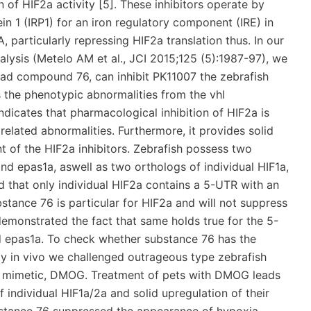
of HIF2a activity [5]. These inhibitors operate by
in 1 (IRP1) for an iron regulatory component (IRE) in
particularly repressing HIF2a translation thus. In our
Analysis (Metelo AM et al., JCI 2015;125 (5):1987-97), we
 lead compound 76, can inhibit PK11007 the zebrafish
s the phenotypic abnormalities from the vhl
ndicates that pharmacological inhibition of HIF2a is
elated abnormalities. Furthermore, it provides solid
t of the HIF2a inhibitors. Zebrafish possess two
and epas1a, aswell as two orthologs of individual HIF1a,
d that only individual HIF2a contains a 5-UTR with an
bstance 76 is particular for HIF2a and will not suppress
demonstrated the fact that same holds true for the 5-
d epas1a. To check whether substance 76 has the
ty in vivo we challenged outrageous type zebrafish
a mimetic, DMOG. Treatment of pets with DMOG leads
f individual HIF1a/2a and solid upregulation of their