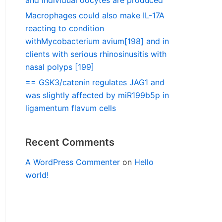
and individual oocytes are produced
Macrophages could also make IL-17A
reacting to condition
withMycobacterium avium[198] and in
clients with serious rhinosinusitis with
nasal polyps [199]
== GSK3/catenin regulates JAG1 and
was slightly affected by miR199b5p in
ligamentum flavum cells
Recent Comments
A WordPress Commenter
on
Hello
world!