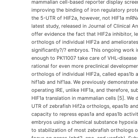
mammalian cell-based reporter display screen 
improving the binding of iron regulatory prote
the 5-UTR of HIF2a, however, not HIF1a mRNA, 
latest study, released in Journal of Clinical 
offer evidence the fact that HIF2a inhibitor,
orthologs of individual HIF2a and ameliorate
significantly?/? embryos. This ongoing work i
enough to PK11007 take care of VHL-disease r
rational for even more preclinical developmen
orthologs of individual HIF2a, called epas1b 
hif1ab and hif1aa. We previously demonstrate
operating IRE, unlike HIF1a, and therefore, su
HIF1a translation in mammalian cells [5]. We 
UTR of zebrafish Hif2a orthologs, epas1b an
capacity to repress epas1a and epas1b activi
embryos using a chemical substance hypoxi
to stabilization of most zebrafish orthologs o