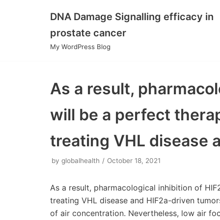
DNA Damage Signalling efficacy in
Skip
prostate cancer
to
My WordPress Blog
content
As a result, pharmacolo
will be a perfect thera
treating VHL disease 
by
globalhealth
October 18, 2021
As a result, pharmacological inhibition of HIF
treating VHL disease and HIF2a-driven tumors
of air concentration. Nevertheless, low air fo