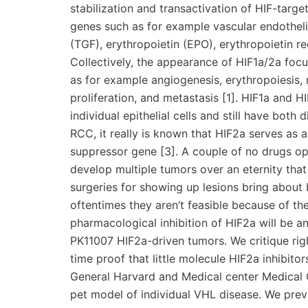
stabilization and transactivation of HIF-targe
genes such as for example vascular endothel
(TGF), erythropoietin (EPO), erythropoietin re
Collectively, the appearance of HIF1a/2a foc
as for example angiogenesis, erythropoiesis, 
proliferation, and metastasis [1]. HIF1a and 
individual epithelial cells and still have both 
RCC, it really is known that HIF2a serves as 
suppressor gene [3]. A couple of no drugs op
develop multiple tumors over an eternity tha
surgeries for showing up lesions bring about
oftentimes they aren’t feasible because of the
pharmacological inhibition of HIF2a will be an
PK11007 HIF2a-driven tumors. We critique right
time proof that little molecule HIF2a inhibit
General Harvard and Medical center Medical Co
pet model of individual VHL disease. We previ