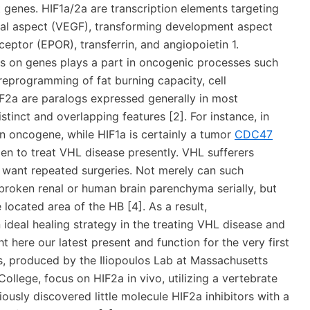
t genes. HIF1a/2a are transcription elements targeting
ial aspect (VEGF), transforming development aspect
ceptor (EPOR), transferrin, and angiopoietin 1.
us on genes plays a part in oncogenic processes such
reprogramming of fat burning capacity, cell
HIF2a are paralogs expressed generally in most
distinct and overlapping features [2]. For instance, in
an oncogene, while HIF1a is certainly a tumor
CDC47
en to treat VHL disease presently. VHL sufferers
t want repeated surgeries. Not merely can such
 broken renal or human brain parenchyma serially, but
 located area of the HB [4]. As a result,
 ideal healing strategy in the treating VHL disease and
 here our latest present and function for the very first
ors, produced by the Iliopoulos Lab at Massachusetts
llege, focus on HIF2a in vivo, utilizing a vertebrate
ously discovered little molecule HIF2a inhibitors with a