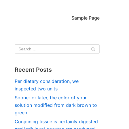
Sample Page
Recent Posts
Per dietary consideration, we
inspected two units
Sooner or later, the color of your
solution modified from dark brown to
green
Conjoining tissue is certainly digested