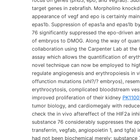
focus on genes (phd3, epo, and vegfab). Su
target genes in zebrafish. Morpholino knockd
appearance of vegf and epo is certainly mai
epas1b. Suppression of epas1a and epas1b by
76 significantly suppressed the epo-driven an
of embryos to DMOG. Along the way of quantify
collaboration using the Carpenter Lab at th
assay which allows the quantification of eryt
novel technique can now be employed to high-
regulate angiogenesis and erythropoiesis in 
offunction mutations (vhl?/? embryos), resem
erythrocytosis, complicated bloodstream vess
improved proliferation of their kidney
PK1100
tumor biology, and cardiomegaly with reduced
check the in vivo aftereffect of the HIF2a inh
substance 76 considerably suppresses the ap
transferrin, vegfab, angiopoietin 1, and tgfa) 
had not been biochemical merely; substance 