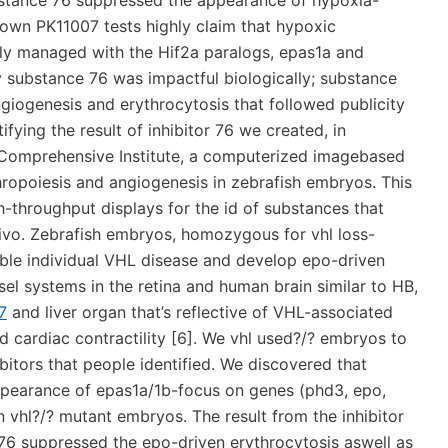
bstance 76 suppressed the appearance of hypoxia-
own PK11007 tests highly claim that hypoxic
nly managed with the Hif2a paralogs, epas1a and
 substance 76 was impactful biologically; substance
giogenesis and erythrocytosis that followed publicity
ing the result of inhibitor 76 we created, in
e Comprehensive Institute, a computerized imagebased
hropoiesis and angiogenesis in zebrafish embryos. This
throughput displays for the id of substances that
vivo. Zebrafish embryos, homozygous for vhl loss-
ble individual VHL disease and develop epo-driven
el systems in the retina and human brain similar to HB,
7
and liver organ that’s reflective of VHL-associated
 cardiac contractility [6]. We vhl used?/? embryos to
ibitors that people identified. We discovered that
pearance of epas1a/1b-focus on genes (phd3, epo,
in vhl?/? mutant embryos. The result from the inhibitor
76 suppressed the epo-driven erythrocytosis aswell as