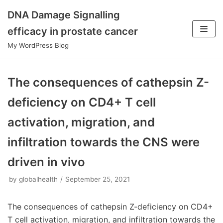
DNA Damage Signalling
Skip
efficacy in prostate cancer
to
My WordPress Blog
content
The consequences of cathepsin Z-
deficiency on CD4+ T cell
activation, migration, and
infiltration towards the CNS were
driven in vivo
by
globalhealth
September 25, 2021
The consequences of cathepsin Z-deficiency on CD4+
T cell activation, migration, and infiltration towards the