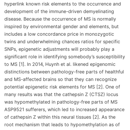
hyperlink known risk elements to the occurrence and
development of the immune-driven demyelinating
disease. Because the occurrence of MS is normally
inspired by environmental gender and elements, but
includes a low concordance price in monozygotic
twins and underwhelming chances ratios for specific
SNPs, epigenetic adjustments will probably play a
significant role in identifying somebody’s susceptibility
to MS [1]. In 2014, Huynh et al. likened epigenomic
distinctions between pathology-free parts of healthful
and MS-affected brains so that they can recognize
potential epigenetic risk elements for MS [2]. One of
many results was that the cathepsin Z (CTSZ) locus
was hypomethylated in pathology-free parts of MS
ASP9521 sufferers, which led to increased appearance
of cathepsin Z within this neural tissues [2]. As the
root mechanism that leads to hypomethylation as of