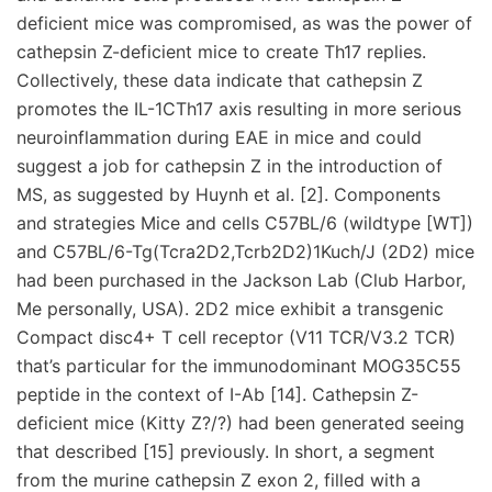
deficient mice was compromised, as was the power of
cathepsin Z-deficient mice to create Th17 replies.
Collectively, these data indicate that cathepsin Z
promotes the IL-1CTh17 axis resulting in more serious
neuroinflammation during EAE in mice and could
suggest a job for cathepsin Z in the introduction of
MS, as suggested by Huynh et al. [2]. Components
and strategies Mice and cells C57BL/6 (wildtype [WT])
and C57BL/6-Tg(Tcra2D2,Tcrb2D2)1Kuch/J (2D2) mice
had been purchased in the Jackson Lab (Club Harbor,
Me personally, USA). 2D2 mice exhibit a transgenic
Compact disc4+ T cell receptor (V11 TCR/V3.2 TCR)
that’s particular for the immunodominant MOG35C55
peptide in the context of I-Ab [14]. Cathepsin Z-
deficient mice (Kitty Z?/?) had been generated seeing
that described [15] previously. In short, a segment
from the murine cathepsin Z exon 2, filled with a