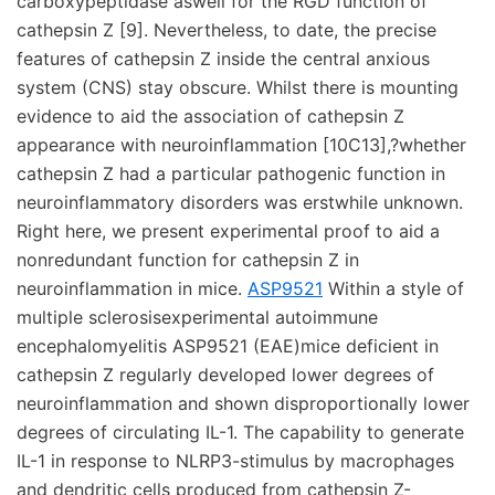
carboxypeptidase aswell for the RGD function of
cathepsin Z [9]. Nevertheless, to date, the precise
features of cathepsin Z inside the central anxious
system (CNS) stay obscure. Whilst there is mounting
evidence to aid the association of cathepsin Z
appearance with neuroinflammation [10C13],?whether
cathepsin Z had a particular pathogenic function in
neuroinflammatory disorders was erstwhile unknown.
Right here, we present experimental proof to aid a
nonredundant function for cathepsin Z in
neuroinflammation in mice.
ASP9521
Within a style of
multiple sclerosisexperimental autoimmune
encephalomyelitis ASP9521 (EAE)mice deficient in
cathepsin Z regularly developed lower degrees of
neuroinflammation and shown disproportionally lower
degrees of circulating IL-1. The capability to generate
IL-1 in response to NLRP3-stimulus by macrophages
and dendritic cells produced from cathepsin Z-