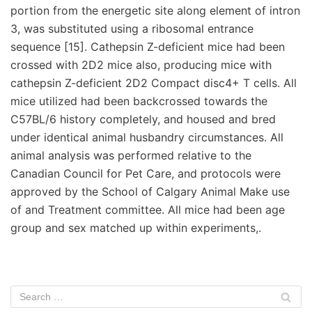
portion from the energetic site along element of intron
3, was substituted using a ribosomal entrance
sequence [15]. Cathepsin Z-deficient mice had been
crossed with 2D2 mice also, producing mice with
cathepsin Z-deficient 2D2 Compact disc4+ T cells. All
mice utilized had been backcrossed towards the
C57BL/6 history completely, and housed and bred
under identical animal husbandry circumstances. All
animal analysis was performed relative to the
Canadian Council for Pet Care, and protocols were
approved by the School of Calgary Animal Make use
of and Treatment committee. All mice had been age
group and sex matched up within experiments,.