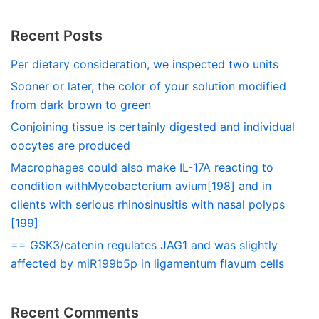
Recent Posts
Per dietary consideration, we inspected two units
Sooner or later, the color of your solution modified
from dark brown to green
Conjoining tissue is certainly digested and individual
oocytes are produced
Macrophages could also make IL-17A reacting to
condition withMycobacterium avium[198] and in
clients with serious rhinosinusitis with nasal polyps
[199]
== GSK3/catenin regulates JAG1 and was slightly
affected by miR199b5p in ligamentum flavum cells
Recent Comments