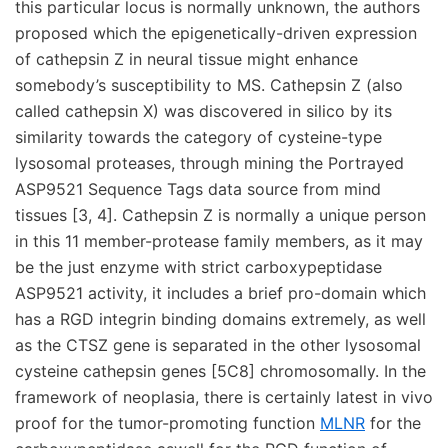
this particular locus is normally unknown, the authors
proposed which the epigenetically-driven expression
of cathepsin Z in neural tissue might enhance
somebody’s susceptibility to MS. Cathepsin Z (also
called cathepsin X) was discovered in silico by its
similarity towards the category of cysteine-type
lysosomal proteases, through mining the Portrayed
ASP9521 Sequence Tags data source from mind
tissues [3, 4]. Cathepsin Z is normally a unique person
in this 11 member-protease family members, as it may
be the just enzyme with strict carboxypeptidase
ASP9521 activity, it includes a brief pro-domain which
has a RGD integrin binding domains extremely, as well
as the CTSZ gene is separated in the other lysosomal
cysteine cathepsin genes [5C8] chromosomally. In the
framework of neoplasia, there is certainly latest in vivo
proof for the tumor-promoting function
MLNR
for the