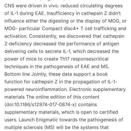
CNS were driven in vivo. reduced circulating degrees
of IL-1 during EAE. Insufficiency in cathepsin Z didn’t
influence either the digesting or the display of MOG, or
MOG- particular Compact disc4+ T cell trafficking and
activation. Consistently, we discovered that cathepsin
Z-deficiency decreased the performance of antigen
delivering cells to secrete IL-1, which decreased the
power of mice to create Th17 responsescritical
techniques in the pathogenesis of EAE and MS.
Bottom line Jointly, these data support a book
function for cathepsin Z in the propagation of IL-1-
powered neuroinflammation. Electronic supplementary
materials The online edition of this content
(doi:10.1186/s12974-017-0874-x) contains
supplementary materials, which is open to certified
users. Launch Enigmatic towards the pathogenesis of
multiple sclerosis (MS) will be the systems that