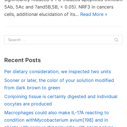
5Ab, 5Ac and ?and5B,5B, < 0.05). NRF3 in cancers
cells, additional elucidation of its…
Read More »
Recent Posts
Per dietary consideration, we inspected two units
Sooner or later, the color of your solution modified
from dark brown to green
Conjoining tissue is certainly digested and individual
oocytes are produced
Macrophages could also make IL-17A reacting to
condition withMycobacterium avium[198] and in