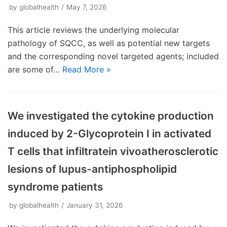
by
globalhealth
May 7, 2026
This article reviews the underlying molecular
pathology of SQCC, as well as potential new targets
and the corresponding novel targeted agents; included
are some of…
Read More »
We investigated the cytokine production
induced by 2-Glycoprotein I in activated
T cells that infiltratein vivoatherosclerotic
lesions of lupus-antiphospholipid
syndrome patients
by
globalhealth
January 31, 2026