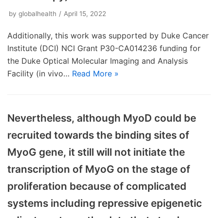
by
globalhealth
April 15, 2022
Additionally, this work was supported by Duke Cancer
Institute (DCI) NCI Grant P30-CA014236 funding for
the Duke Optical Molecular Imaging and Analysis
Facility (in vivo…
Read More »
Nevertheless, although MyoD could be
recruited towards the binding sites of
MyoG gene, it still will not initiate the
transcription of MyoG on the stage of
proliferation because of complicated
systems including repressive epigenetic