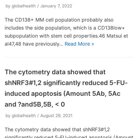
by
globalhealth
January 7, 2022
The CD138+ MM cell population probably also
includes the side population, which is a CD138low+
subpopulation with stem cell properties.46 Matsui et
al47,48 have previously…
Read More »
The cytometry data showed that
shNRF3#1,2 significantly reduced 5-FU-
induced apoptosis (Amount 5Ab, 5Ac
and ?and5B,5B, < 0
by
globalhealth
August 29, 2021
The cytometry data showed that shNRF3#1,2
significantly reduced 5-FU-induced apoptosis (Amount