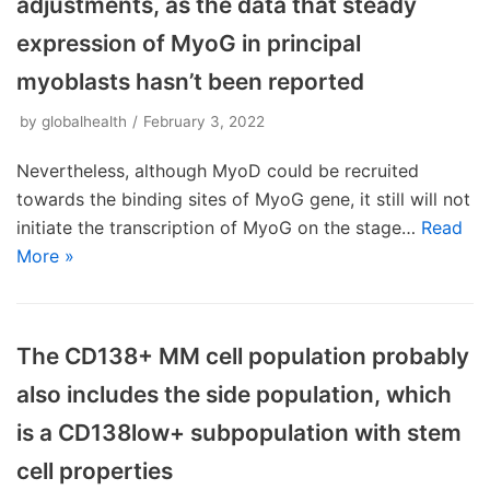
adjustments, as the data that steady
expression of MyoG in principal
myoblasts hasn’t been reported
by
globalhealth
February 3, 2022
Nevertheless, although MyoD could be recruited
towards the binding sites of MyoG gene, it still will not
initiate the transcription of MyoG on the stage…
Read
More »
The CD138+ MM cell population probably
also includes the side population, which
is a CD138low+ subpopulation with stem
cell properties