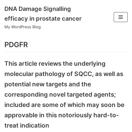
DNA Damage Signalling
Skip
efficacy in prostate cancer
to
My WordPress Blog
content
PDGFR
This article reviews the underlying
molecular pathology of SQCC, as well as
potential new targets and the
corresponding novel targeted agents;
included are some of which may soon be
approvable in this notoriously hard-to-
treat indication