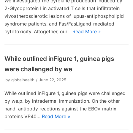
We investigated the cytokine production induced by
2-Glycoprotein I in activated T cells that infiltratein
vivoatherosclerotic lesions of lupus-antiphospholipid
syndrome patients. and Fas/FasLigand-mediated-
cytotoxicity. Altogether, our…
Read More »
While outlined inFigure 1, guinea pigs
were challenged by we
by
globalhealth
June 22, 2025
While outlined inFigure 1, guinea pigs were challenged
by we.p. by intradermal immunization. On the other
hand, antibody reactions against the EBOV matrix
proteins VP40…
Read More »