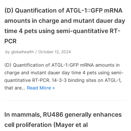
(D) Quantification of ATGL-1::GFP mRNA
amounts in charge and mutant dauer day
time 4 pets using semi-quantitative RT-
PCR
by
globalhealth
October 12, 2024
(D) Quantification of ATGL-1::GFP mRNA amounts in
charge and mutant dauer day time 4 pets using semi-
quantitative RT-PCR. 14-3-3 binding sites on ATGL-1,
that are…
Read More »
In mammals, RU486 generally enhances
cell proliferation (Mayer et al