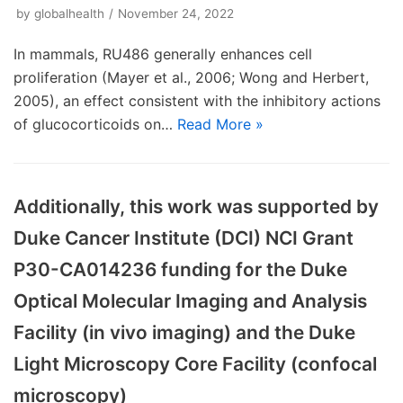
by
globalhealth
November 24, 2022
In mammals, RU486 generally enhances cell
proliferation (Mayer et al., 2006; Wong and Herbert,
2005), an effect consistent with the inhibitory actions
of glucocorticoids on…
Read More »
Additionally, this work was supported by
Duke Cancer Institute (DCI) NCI Grant
P30-CA014236 funding for the Duke
Optical Molecular Imaging and Analysis
Facility (in vivo imaging) and the Duke
Light Microscopy Core Facility (confocal
microscopy)