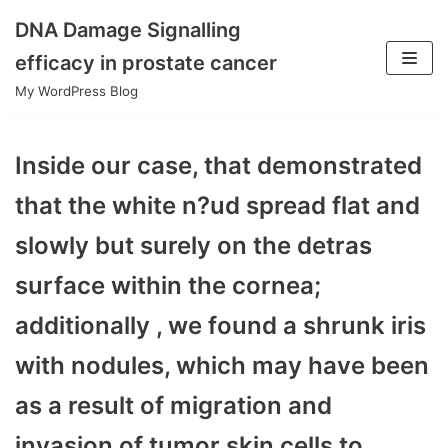
DNA Damage Signalling
Skip
efficacy in prostate cancer
to
My WordPress Blog
content
Inside our case, that demonstrated
that the white n?ud spread flat and
slowly but surely on the detras
surface within the cornea;
additionally , we found a shrunk iris
with nodules, which may have been
as a result of migration and
invasion of tumor skin cells to