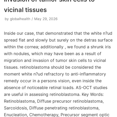
vicinal tissues
by
globalhealth
May 29, 2026
Inside our case, that demonstrated that the white n?ud
spread flat and slowly but surely on the detras surface
within the cornea; additionally , we found a shrunk iris
with nodules, which may have been as a result of
migration and invasion of tumor skin cells to vicinal
tissues. retinoblastoma should be considered the
moment white n?ud refractory to anti-inflammatory
remedy occur in a persons vision, even inside the
absence of noticeable retinal loads. AS-OCT studies
are useful in assessing retinoblastoma. Key Words:
Retinoblastoma, Diffuse precursor retinoblastoma,
Sarcoidosis, Diffuse penetrating retinoblastoma,
Enucleation, Chemotherapy, Precursor segment optic