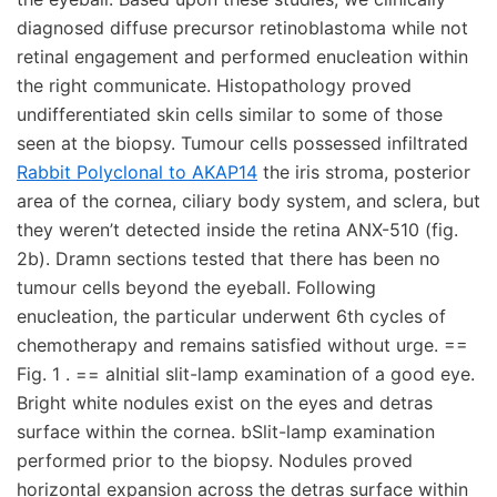
diagnosed diffuse precursor retinoblastoma while not
retinal engagement and performed enucleation within
the right communicate. Histopathology proved
undifferentiated skin cells similar to some of those
seen at the biopsy. Tumour cells possessed infiltrated
Rabbit Polyclonal to AKAP14
the iris stroma, posterior
area of the cornea, ciliary body system, and sclera, but
they weren’t detected inside the retina ANX-510 (fig.
2b). Dramn sections tested that there has been no
tumour cells beyond the eyeball. Following
enucleation, the particular underwent 6th cycles of
chemotherapy and remains satisfied without urge. ==
Fig. 1 . == aInitial slit-lamp examination of a good eye.
Bright white nodules exist on the eyes and detras
surface within the cornea. bSlit-lamp examination
performed prior to the biopsy. Nodules proved
horizontal expansion across the detras surface within