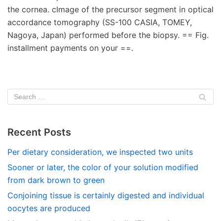
the cornea. cImage of the precursor segment in optical
accordance tomography (SS-100 CASIA, TOMEY,
Nagoya, Japan) performed before the biopsy. == Fig.
installment payments on your ==.
Recent Posts
Per dietary consideration, we inspected two units
Sooner or later, the color of your solution modified
from dark brown to green
Conjoining tissue is certainly digested and individual
oocytes are produced