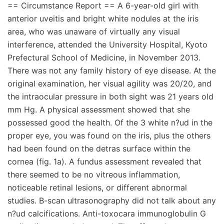
== Circumstance Report == A 6-year-old girl with
anterior uveitis and bright white nodules at the iris
area, who was unaware of virtually any visual
interference, attended the University Hospital, Kyoto
Prefectural School of Medicine, in November 2013.
There was not any family history of eye disease. At the
original examination, her visual agility was 20/20, and
the intraocular pressure in both sight was 21 years old
mm Hg. A physical assessment showed that she
possessed good the health. Of the 3 white n?ud in the
proper eye, you was found on the iris, plus the others
had been found on the detras surface within the
cornea (fig. 1a). A fundus assessment revealed that
there seemed to be no vitreous inflammation,
noticeable retinal lesions, or different abnormal
studies. B-scan ultrasonography did not talk about any
n?ud calcifications. Anti-toxocara immunoglobulin G