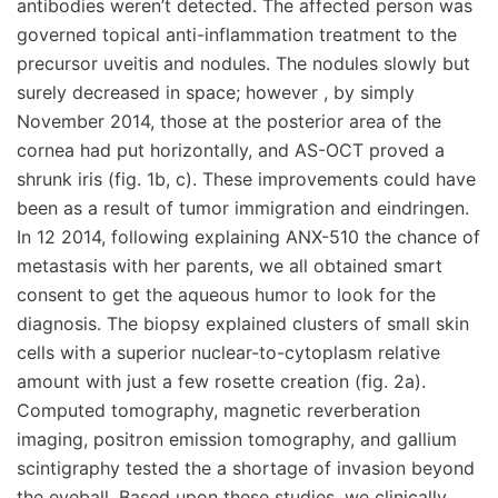
antibodies weren’t detected. The affected person was
governed topical anti-inflammation treatment to the
precursor uveitis and nodules. The nodules slowly but
surely decreased in space; however , by simply
November 2014, those at the posterior area of the
cornea had put horizontally, and AS-OCT proved a
shrunk iris (fig. 1b, c). These improvements could have
been as a result of tumor immigration and eindringen.
In 12 2014, following explaining ANX-510 the chance of
metastasis with her parents, we all obtained smart
consent to get the aqueous humor to look for the
diagnosis. The biopsy explained clusters of small skin
cells with a superior nuclear-to-cytoplasm relative
amount with just a few rosette creation (fig. 2a).
Computed tomography, magnetic reverberation
imaging, positron emission tomography, and gallium
scintigraphy tested the a shortage of invasion beyond
the eyeball. Based upon these studies, we clinically