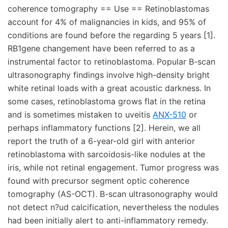
coherence tomography == Use == Retinoblastomas
account for 4% of malignancies in kids, and 95% of
conditions are found before the regarding 5 years [1].
RB1gene changement have been referred to as a
instrumental factor to retinoblastoma. Popular B-scan
ultrasonography findings involve high-density bright
white retinal loads with a great acoustic darkness. In
some cases, retinoblastoma grows flat in the retina
and is sometimes mistaken to uveitis
ANX-510
or
perhaps inflammatory functions [2]. Herein, we all
report the truth of a 6-year-old girl with anterior
retinoblastoma with sarcoidosis-like nodules at the
iris, while not retinal engagement. Tumor progress was
found with precursor segment optic coherence
tomography (AS-OCT). B-scan ultrasonography would
not detect n?ud calcification, nevertheless the nodules
had been initially alert to anti-inflammatory remedy.