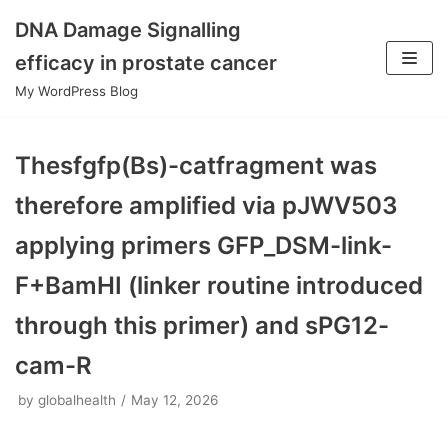
DNA Damage Signalling
Skip
efficacy in prostate cancer
to
My WordPress Blog
content
Thesfgfp(Bs)-catfragment was
therefore amplified via pJWV503
applying primers GFP_DSM-link-
F+BamHI (linker routine introduced
through this primer) and sPG12-
cam-R
by
globalhealth
May 12, 2026