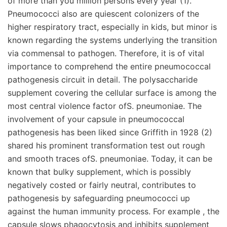
of more than you million persons every year (1).
Pneumococci also are quiescent colonizers of the
higher respiratory tract, especially in kids, but minor is
known regarding the systems underlying the transition
via commensal to pathogen. Therefore, it is of vital
importance to comprehend the entire pneumococcal
pathogenesis circuit in detail. The polysaccharide
supplement covering the cellular surface is among the
most central violence factor ofS. pneumoniae. The
involvement of your capsule in pneumococcal
pathogenesis has been liked since Griffith in 1928 (2)
shared his prominent transformation test out rough
and smooth traces ofS. pneumoniae. Today, it can be
known that bulky supplement, which is possibly
negatively costed or fairly neutral, contributes to
pathogenesis by safeguarding pneumococci up
against the human immunity process. For example , the
capsule slows phagocytosis and inhibits supplement