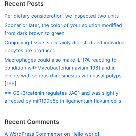
Recent Posts
Per dietary consideration, we inspected two units
Sooner or later, the color of your solution modified
from dark brown to green
Conjoining tissue is certainly digested and individual
oocytes are produced
Macrophages could also make IL-17A reacting to
condition withMycobacterium avium[198] and in
clients with serious rhinosinusitis with nasal polyps
[199]
== GSK3/catenin regulates JAG1 and was slightly
affected by miR199b5p in ligamentum flavum cells
Recent Comments
A WordPress Commenter
on
Hello world!