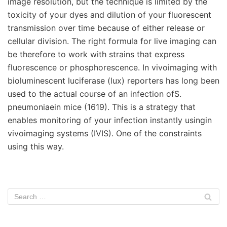
image resolution, but the technique is limited by the
toxicity of your dyes and dilution of your fluorescent
transmission over time because of either release or
cellular division. The right formula for live imaging can
be therefore to work with strains that express
fluorescence or phosphorescence. In vivoimaging with
bioluminescent luciferase (lux) reporters has long been
used to the actual course of an infection ofS.
pneumoniaein mice (1619). This is a strategy that
enables monitoring of your infection instantly usingin
vivoimaging systems (IVIS). One of the constraints
using this way.