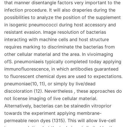
that manner disentangle factors very important to the
infection procedure. It will also draperies during the
possibilities to analyze the position of the supplement
in isogenic pneumococci during host accessory and
resistant evasion. Image resolution of bacterias
interacting with machine cells and host structure
requires marking to discriminate the bacterias from
other cellular material and the area. In vivoimaging
ofS. pneumoniaeis typically completed today applying
immunofluorescence, in which antibodies guaranteed
to fluorescent chemical dyes are used to expectations.
pneumoniae(10, 11), or simply by live/dead
discoloration (12). Nevertheless , these approaches do
not license imaging of live cellular material.
Alternatively, bacterias can be stainedin vitroprior
towards the experiment applying membrane-
permeable neon dyes (1315). This will allow live-cell