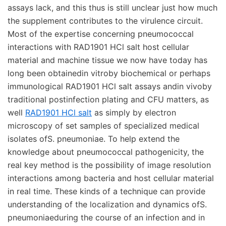
assays lack, and this thus is still unclear just how much
the supplement contributes to the virulence circuit.
Most of the expertise concerning pneumococcal
interactions with RAD1901 HCl salt host cellular
material and machine tissue we now have today has
long been obtainedin vitroby biochemical or perhaps
immunological RAD1901 HCl salt assays andin vivoby
traditional postinfection plating and CFU matters, as
well
RAD1901 HCl salt
as simply by electron
microscopy of set samples of specialized medical
isolates ofS. pneumoniae. To help extend the
knowledge about pneumococcal pathogenicity, the
real key method is the possibility of image resolution
interactions among bacteria and host cellular material
in real time. These kinds of a technique can provide
understanding of the localization and dynamics ofS.
pneumoniaeduring the course of an infection and in