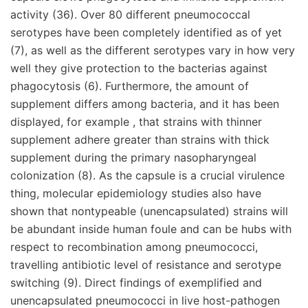
activity (36). Over 80 different pneumococcal
serotypes have been completely identified as of yet
(7), as well as the different serotypes vary in how very
well they give protection to the bacterias against
phagocytosis (6). Furthermore, the amount of
supplement differs among bacteria, and it has been
displayed, for example , that strains with thinner
supplement adhere greater than strains with thick
supplement during the primary nasopharyngeal
colonization (8). As the capsule is a crucial virulence
thing, molecular epidemiology studies also have
shown that nontypeable (unencapsulated) strains will
be abundant inside human foule and can be hubs with
respect to recombination among pneumococci,
travelling antibiotic level of resistance and serotype
switching (9). Direct findings of exemplified and
unencapsulated pneumococci in live host-pathogen