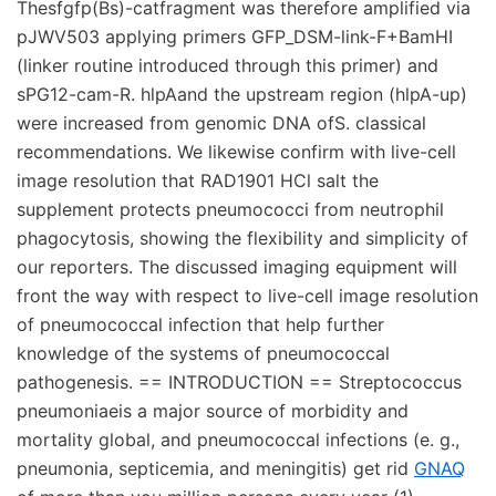
Thesfgfp(Bs)-catfragment was therefore amplified via
pJWV503 applying primers GFP_DSM-link-F+BamHI
(linker routine introduced through this primer) and
sPG12-cam-R. hlpAand the upstream region (hlpA-up)
were increased from genomic DNA ofS. classical
recommendations. We likewise confirm with live-cell
image resolution that RAD1901 HCl salt the
supplement protects pneumococci from neutrophil
phagocytosis, showing the flexibility and simplicity of
our reporters. The discussed imaging equipment will
front the way with respect to live-cell image resolution
of pneumococcal infection that help further
knowledge of the systems of pneumococcal
pathogenesis. == INTRODUCTION == Streptococcus
pneumoniaeis a major source of morbidity and
mortality global, and pneumococcal infections (e. g.,
pneumonia, septicemia, and meningitis) get rid
GNAQ