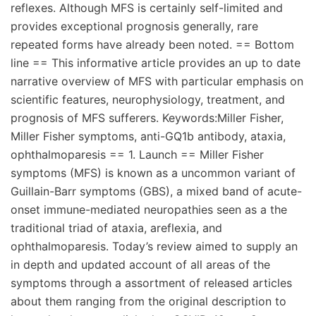
reflexes. Although MFS is certainly self-limited and
provides exceptional prognosis generally, rare
repeated forms have already been noted. == Bottom
line == This informative article provides an up to date
narrative overview of MFS with particular emphasis on
scientific features, neurophysiology, treatment, and
prognosis of MFS sufferers. Keywords:Miller Fisher,
Miller Fisher symptoms, anti-GQ1b antibody, ataxia,
ophthalmoparesis == 1. Launch == Miller Fisher
symptoms (MFS) is known as a uncommon variant of
Guillain-Barr symptoms (GBS), a mixed band of acute-
onset immune-mediated neuropathies seen as a the
traditional triad of ataxia, areflexia, and
ophthalmoparesis. Today’s review aimed to supply an
in depth and updated account of all areas of the
symptoms through a assortment of released articles
about them ranging from the original description to