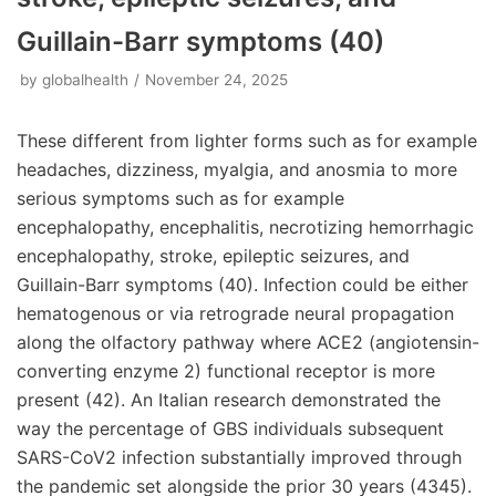
Guillain-Barr symptoms (40)
by
globalhealth
November 24, 2025
These different from lighter forms such as for example
headaches, dizziness, myalgia, and anosmia to more
serious symptoms such as for example
encephalopathy, encephalitis, necrotizing hemorrhagic
encephalopathy, stroke, epileptic seizures, and
Guillain-Barr symptoms (40). Infection could be either
hematogenous or via retrograde neural propagation
along the olfactory pathway where ACE2 (angiotensin-
converting enzyme 2) functional receptor is more
present (42). An Italian research demonstrated the
way the percentage of GBS individuals subsequent
SARS-CoV2 infection substantially improved through
the pandemic set alongside the prior 30 years (4345).