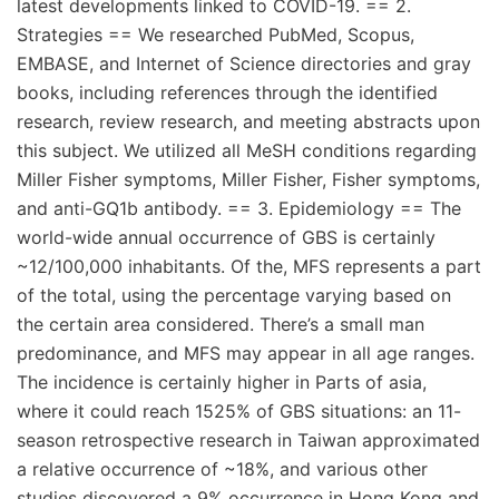
latest developments linked to COVID-19. == 2.
Strategies == We researched PubMed, Scopus,
EMBASE, and Internet of Science directories and gray
books, including references through the identified
research, review research, and meeting abstracts upon
this subject. We utilized all MeSH conditions regarding
Miller Fisher symptoms, Miller Fisher, Fisher symptoms,
and anti-GQ1b antibody. == 3. Epidemiology == The
world-wide annual occurrence of GBS is certainly
~12/100,000 inhabitants. Of the, MFS represents a part
of the total, using the percentage varying based on
the certain area considered. There’s a small man
predominance, and MFS may appear in all age ranges.
The incidence is certainly higher in Parts of asia,
where it could reach 1525% of GBS situations: an 11-
season retrospective research in Taiwan approximated
a relative occurrence of ~18%, and various other
studies discovered a 9% occurrence in Hong Kong and