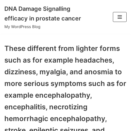
DNA Damage Signalling
Skip
efficacy in prostate cancer
to
My WordPress Blog
content
These different from lighter forms
such as for example headaches,
dizziness, myalgia, and anosmia to
more serious symptoms such as for
example encephalopathy,
encephalitis, necrotizing
hemorrhagic encephalopathy,
stroke, epileptic seizures, and