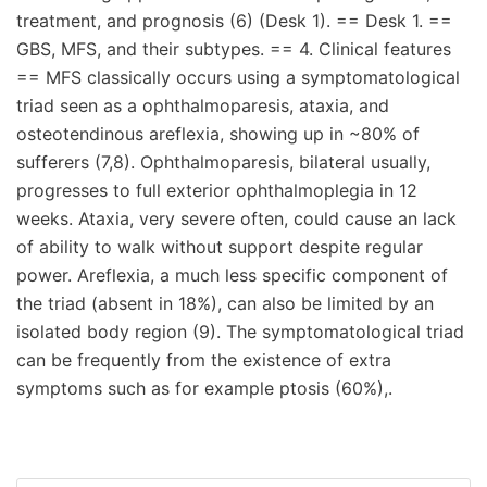
treatment, and prognosis (6) (Desk 1). == Desk 1. ==
GBS, MFS, and their subtypes. == 4. Clinical features
== MFS classically occurs using a symptomatological
triad seen as a ophthalmoparesis, ataxia, and
osteotendinous areflexia, showing up in ~80% of
sufferers (7,8). Ophthalmoparesis, bilateral usually,
progresses to full exterior ophthalmoplegia in 12
weeks. Ataxia, very severe often, could cause an lack
of ability to walk without support despite regular
power. Areflexia, a much less specific component of
the triad (absent in 18%), can also be limited by an
isolated body region (9). The symptomatological triad
can be frequently from the existence of extra
symptoms such as for example ptosis (60%),.