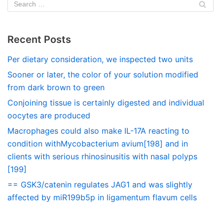
Recent Posts
Per dietary consideration, we inspected two units
Sooner or later, the color of your solution modified
from dark brown to green
Conjoining tissue is certainly digested and individual
oocytes are produced
Macrophages could also make IL-17A reacting to
condition withMycobacterium avium[198] and in
clients with serious rhinosinusitis with nasal polyps
[199]
== GSK3/catenin regulates JAG1 and was slightly
affected by miR199b5p in ligamentum flavum cells