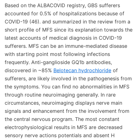
Based on the ALBACOVID registry, GBS sufferers
accounted for 0.5% of hospitalizations because of
COVID-19 (46). and summarized in the review from a
short profile of MFS since its explanation towards the
latest accounts of medical diagnosis in COVID-19
sufferers. MFS can be an immune-mediated disease
with starting point most following infections
frequently. Anti-ganglioside GQ1b antibodies,
discovered in ~85%
Belotecan hydrochloride
of
sufferers, are likely involved in the pathogenesis from
the symptoms. You can find no abnormalities in MFS
through routine neuroimaging generally. In rare
circumstances, neuroimaging displays nerve main
signals and enhancement from the involvement from
the central nervous program. The most constant
electrophysiological results in MFS are decreased
sensory nerve actions potentials and absent H