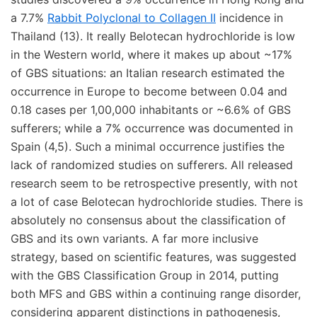
a 7.7%
Rabbit Polyclonal to Collagen II
incidence in
Thailand (13). It really Belotecan hydrochloride is low
in the Western world, where it makes up about ~17%
of GBS situations: an Italian research estimated the
occurrence in Europe to become between 0.04 and
0.18 cases per 1,00,000 inhabitants or ~6.6% of GBS
sufferers; while a 7% occurrence was documented in
Spain (4,5). Such a minimal occurrence justifies the
lack of randomized studies on sufferers. All released
research seem to be retrospective presently, with not
a lot of case Belotecan hydrochloride studies. There is
absolutely no consensus about the classification of
GBS and its own variants. A far more inclusive
strategy, based on scientific features, was suggested
with the GBS Classification Group in 2014, putting
both MFS and GBS within a continuing range disorder,
considering apparent distinctions in pathogenesis,