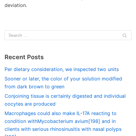
deviation.
Recent Posts
Per dietary consideration, we inspected two units
Sooner or later, the color of your solution modified
from dark brown to green
Conjoining tissue is certainly digested and individual
oocytes are produced
Macrophages could also make IL-17A reacting to
condition withMycobacterium avium[198] and in
clients with serious rhinosinusitis with nasal polyps