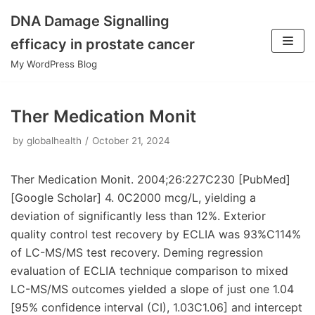
DNA Damage Signalling
Skip
efficacy in prostate cancer
to
My WordPress Blog
content
Ther Medication Monit
by
globalhealth
October 21, 2024
Ther Medication Monit. 2004;26:227C230 [PubMed]
[Google Scholar] 4. 0C2000 mcg/L, yielding a
deviation of significantly less than 12%. Exterior
quality control test recovery by ECLIA was 93%C114%
of LC-MS/MS test recovery. Deming regression
evaluation of ECLIA technique comparison to mixed
LC-MS/MS outcomes yielded a slope of just one 1.04
[95% confidence interval (CI), 1.03C1.06] and intercept