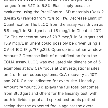
ranged from 5.1% to 5.8%. Bias simply because
evaluated using the PreciControl ISD materials (Desk ?
(Desk2)2) ranged from ?2% to 11%. Decrease Limit of
Quantification The LLOQ from the assay was driven as
6.8 mcg/L in Stuttgart and 1.8 mcg/L in Ghent at 20%
CV. The concentrations of 29.7 mcg/L in Stuttgart and
15.9 mcg/L in Ghent could possibly be driven using a
CV of 10% (Fig. ?(Fig.22). Open up in another window
Amount 2 Decrease limit of quantification from the
ECLIA assay. LLOQ was evaluated via dimension of 5
examples at low CsA focus at 2 investigational sites
on 2 different cobas systems. CsA recovery at 10%
and 20% CV are indicated for every site. Linearity
Amount ?Amount33 displays the full total outcomes
from Stuttgart and Ghent for the linearity test, with
both individual pool and spiked test pools plotted
seeing that the expected focus against the overall