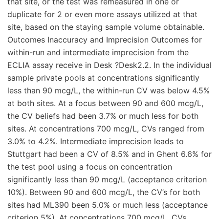
that site, or the test was remeasured in one or
duplicate for 2 or even more assays utilized at that
site, based on the staying sample volume obtainable.
Outcomes Inaccuracy and Imprecision Outcomes for
within-run and intermediate imprecision from the
ECLIA assay receive in Desk ?Desk2.2. In the individual
sample private pools at concentrations significantly
less than 90 mcg/L, the within-run CV was below 4.5%
at both sites. At a focus between 90 and 600 mcg/L,
the CV beliefs had been 3.7% or much less for both
sites. At concentrations 700 mcg/L, CVs ranged from
3.0% to 4.2%. Intermediate imprecision leads to
Stuttgart had been a CV of 8.5% and in Ghent 6.6% for
the test pool using a focus on concentration
significantly less than 90 mcg/L (acceptance criterion
10%). Between 90 and 600 mcg/L, the CV’s for both
sites had ML390 been 5.0% or much less (acceptance
criterion 5%). At concentrations 700 mcg/L, CVs