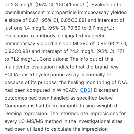
of 2.8 mcg/L (95% CI, 1.5C4.1 mcg/L). Evaluation to
chemiluminescent microparticle immunoassay yielded
a slope of 0.87 (95% CI, 0.85C0.89) and intercept of
just one 1.4 mcg/L (95% CI, ?0.89 to 3.7 mcg/L);
evaluation to antibody-conjugated magnetic
immunoassay yielded a slope ML390 of 0.96 (95% CI,
0.93C0.98) and intercept of ?4.2 mcg/L (95% CI, ?7.1
to ?1.2 mcg/L). Conclusions: The info out of this
multicenter evaluation indicate that the brand new
ECLIA-based cyclosporine assay is normally fit
because of its purpose, the healing monitoring of CsA.
had been computed in WinCAEv.
CD61
Discrepant
outcomes had been handled as specified below.
Comparisons had been computed using weighted
Deming regression. The intermediate imprecisions for
every LC-MS/MS method in the investigational sites
had been utilized to calculate the imprecision