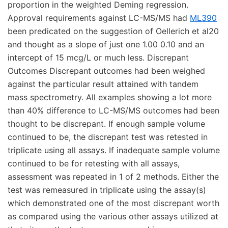
proportion in the weighted Deming regression.
Approval requirements against LC-MS/MS had
ML390
been predicated on the suggestion of Oellerich et al20
and thought as a slope of just one 1.00 0.10 and an
intercept of 15 mcg/L or much less. Discrepant
Outcomes Discrepant outcomes had been weighed
against the particular result attained with tandem
mass spectrometry. All examples showing a lot more
than 40% difference to LC-MS/MS outcomes had been
thought to be discrepant. If enough sample volume
continued to be, the discrepant test was retested in
triplicate using all assays. If inadequate sample volume
continued to be for retesting with all assays,
assessment was repeated in 1 of 2 methods. Either the
test was remeasured in triplicate using the assay(s)
which demonstrated one of the most discrepant worth
as compared using the various other assays utilized at