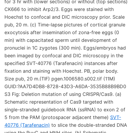
for 3 hr with (lower sections) or without (top sections)
CK666 to inhibit Arp2/3. Eggs were stained with
Hoechst to confocal and DIC microscopy prior. Scale
pub, 20 m. (c) Time-lapse pictures of cortical granule
exocytosis after insemination of zona-free eggs (0
min) with capacitated sperm until development of
pronuclei in 1C zygotes (300 min). Eggs/embryos had
been imaged by confocal and DIC microscopy in the
specified SVT-40776 (Tarafenacin) instances after
fixation and staining with Hoechst. PB, polar body.
Size pub, 20 m.(TIF) pgen.1006580.s002.tif (11M)
GUID:?AA7D4DB8-8728-43D3-A6DA-3535B88B9BD0
S3 Fig: Deletion mutation of using CRISPR/Cas9. (a)
Schematic representation of Cas9 targeted with
single-stranded guidebook RNA (ssRNA) to exon 2 of
5 from the PAM (protospacer adjacent theme)
SVT-
40776 (Tarafenacin)
to slice the double-stranded DNA
using the RuvC and HNH sites. (b) Schematic