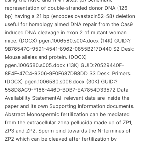
representation of double-stranded donor DNA (126
bp) having a 21 bp (encodes ovastacin52-58) deletion
useful for homology aimed DNA repair from the Cas9
induced DNA cleavage in exon 2 of mutant woman
mice. (DOCX) pgen.1006580.s004.docx (14K) GUID:?
9B76547C-9591-4541-8962-0855B217D440 S2 Desk:
Mouse alleles and protein. (DOCX)
pgen.1006580.s005.docx (13K) GUID:?0529440F-
8E4F-47C4-9306-9F0F687DB8DD S3 Desk: Primers.
(DOCX) pgen.1006580.s006.docx (30K) GUID:?
558D8AC9-F166-446D-BDB7-EA7854D33572 Data
Availability StatementAll relevant data are inside the
paper and its own Supporting Information documents.
Abstract Monospermic fertilization can be mediated
from the extracellular zona pellucida made up of ZP1,
ZP3 and ZP2. Sperm bind towards the N-terminus of
ZP2 which can be cleaved after fertilization by