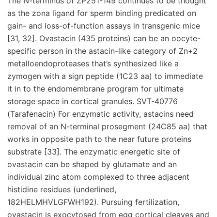
The N-terminus of ZP251-149 continues to be thought
as the zona ligand for sperm binding predicated on
gain- and loss-of-function assays in transgenic mice
[31, 32]. Ovastacin (435 proteins) can be an oocyte-
specific person in the astacin-like category of Zn+2
metalloendoproteases that’s synthesized like a
zymogen with a sign peptide (1C23 aa) to immediate
it in to the endomembrane program for ultimate
storage space in cortical granules. SVT-40776
(Tarafenacin) For enzymatic activity, astacins need
removal of an N-terminal prosegment (24C85 aa) that
works in opposite path to the near future proteins
substrate [33]. The enzymatic energetic site of
ovastacin can be shaped by glutamate and an
individual zinc atom complexed to three adjacent
histidine residues (underlined,
182HELMHVLGFWH192). Pursuing fertilization,
ovastacin is exocytosed from egg cortical cleaves and