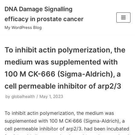
DNA Damage Signalling
Skip
efficacy in prostate cancer
to
My WordPress Blog
content
To inhibit actin polymerization, the
medium was supplemented with
100 M CK-666 (Sigma-Aldrich), a
cell permeable inhibitor of arp2/3
by
globalhealth
May 1, 2023
To inhibit actin polymerization, the medium was
supplemented with 100 M CK-666 (Sigma-Aldrich), a
cell permeable inhibitor of arp2/3. had been incubated