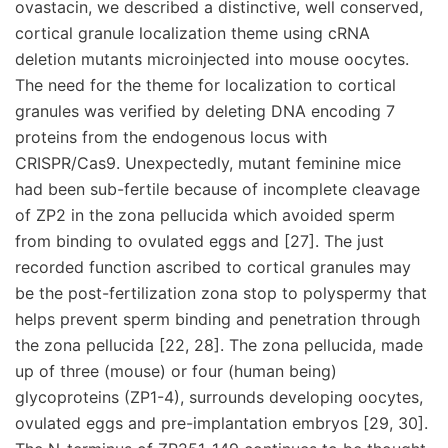
ovastacin, we described a distinctive, well conserved,
cortical granule localization theme using cRNA
deletion mutants microinjected into mouse oocytes.
The need for the theme for localization to cortical
granules was verified by deleting DNA encoding 7
proteins from the endogenous locus with
CRISPR/Cas9. Unexpectedly, mutant feminine mice
had been sub-fertile because of incomplete cleavage
of ZP2 in the zona pellucida which avoided sperm
from binding to ovulated eggs and [27]. The just
recorded function ascribed to cortical granules may
be the post-fertilization zona stop to polyspermy that
helps prevent sperm binding and penetration through
the zona pellucida [22, 28]. The zona pellucida, made
up of three (mouse) or four (human being)
glycoproteins (ZP1-4), surrounds developing oocytes,
ovulated eggs and pre-implantation embryos [29, 30].