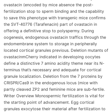
ovastacin (encoded by mice absence the post-
fertilization stop to sperm binding and the capability
to save this phenotype with transgenic mice confirms
the SVT-40776 (Tarafenacin) part of ovastacin in
offering a definitive stop to polyspermy. During
oogenesis, endogenous ovastacin traffics through the
endomembrane system to storage in peripherally
located cortical granules previous. Deletion mutants of
ovastacinmCherry indicated in developing oocytes
define a distinctive 7 amino acidity theme near its N-
terminus that’s necessary and adequate for cortical
granule localization. Deletion from the 7 proteins by
CRISPR/Cas9 in the endogenous locus (mice with
partly cleaved ZP2 and feminine mice are sub-fertile.
Writer Overview Monospermic fertilization is vital for
the starting point of advancement. Egg cortical
granules exocytose their material after fertilization to