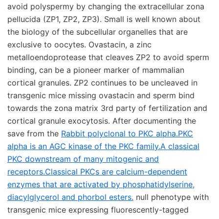
avoid polyspermy by changing the extracellular zona
pellucida (ZP1, ZP2, ZP3). Small is well known about
the biology of the subcellular organelles that are
exclusive to oocytes. Ovastacin, a zinc
metalloendoprotease that cleaves ZP2 to avoid sperm
binding, can be a pioneer marker of mammalian
cortical granules. ZP2 continues to be uncleaved in
transgenic mice missing ovastacin and sperm bind
towards the zona matrix 3rd party of fertilization and
cortical granule exocytosis. After documenting the
save from the
Rabbit polyclonal to PKC alpha.PKC
alpha is an AGC kinase of the PKC family.A classical
PKC downstream of many mitogenic and
receptors.Classical PKCs are calcium-dependent
enzymes that are activated by phosphatidylserine,
diacylglycerol and phorbol esters.
null phenotype with
transgenic mice expressing fluorescently-tagged