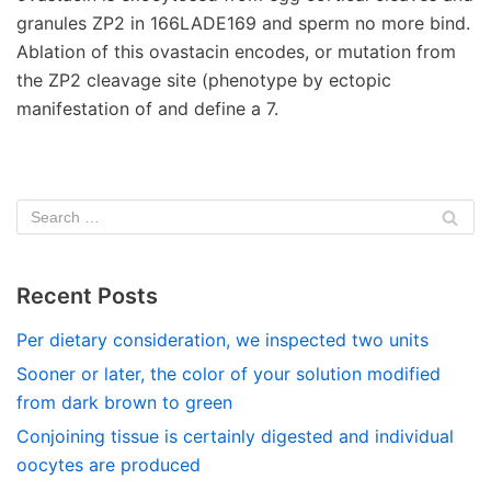
granules ZP2 in 166LADE169 and sperm no more bind.
Ablation of this ovastacin encodes, or mutation from
the ZP2 cleavage site (phenotype by ectopic
manifestation of and define a 7.
Recent Posts
Per dietary consideration, we inspected two units
Sooner or later, the color of your solution modified
from dark brown to green
Conjoining tissue is certainly digested and individual
oocytes are produced