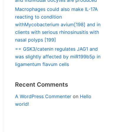
and individual oocytes are produced
Macrophages could also make IL-17A
reacting to condition
withMycobacterium avium[198] and in
clients with serious rhinosinusitis with
nasal polyps [199]
== GSK3/catenin regulates JAG1 and
was slightly affected by miR199b5p in
ligamentum flavum cells
Recent Comments
A WordPress Commenter
on
Hello
world!