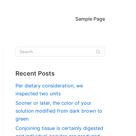
Sample Page
Recent Posts
Per dietary consideration, we
inspected two units
Sooner or later, the color of your
solution modified from dark brown to
green
Conjoining tissue is certainly digested