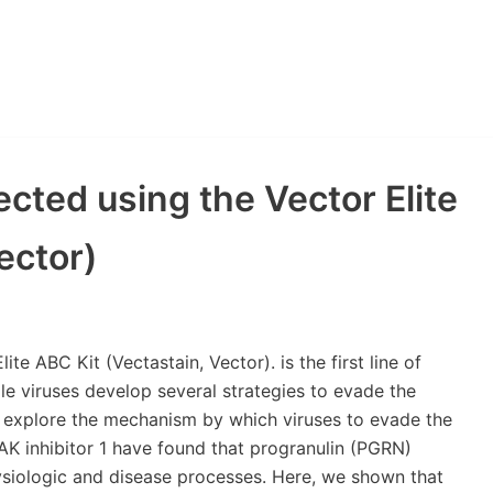
cted using the Vector Elite
ector)
te ABC Kit (Vectastain, Vector). is the first line of
ile viruses develop several strategies to evade the
to explore the mechanism by which viruses to evade the
RAK inhibitor 1 have found that progranulin (PGRN)
hysiologic and disease processes. Here, we shown that