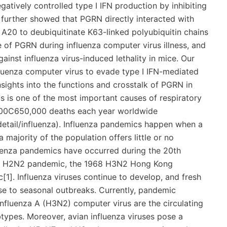
atively controlled type I IFN production by inhibiting
 further showed that PGRN directly interacted with
A20 to deubiquitinate K63-linked polyubiquitin chains
f PGRN during influenza computer virus illness, and
ainst influenza virus-induced lethality in mice. Our
fluenza computer virus to evade type I IFN-mediated
sights into the functions and crosstalk of PGRN in
us is one of the most important causes of respiratory
0,000C650,000 deaths each year worldwide
etail/influenza). Influenza pandemics happen when a
majority of the population offers little or no
luenza pandemics have occurred during the 20th
957 H2N2 pandemic, the 1968 H3N2 Hong Kong
]. Influenza viruses continue to develop, and fresh
ise to seasonal outbreaks. Currently, pandemic
nfluenza A (H3N2) computer virus are the circulating
types. Moreover, avian influenza viruses pose a