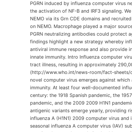
PGRN induced by influenza computer virus neg
the activation of NF-B and IRF3 signaling. We
NEMO via its Grn CDE domains and recruited 
on NEMO. Macrophage played a major source o
PGRN neutralizing antibodies could protect ag
findings highlight a new strategy whereby in
antiviral immune response and also provide in
innate immunity. Intro Influenza computer vir
tract illness, resulting in approximately 29
(http://www.who.int/news-room/fact-sheets/d
novel computer virus emerges against which a 
immunity. At least four well-documented inf
century: the 1918 Spanish pandemic, the 1
pandemic, and the 2009 2009 H1N1 pandemic[1
antigenic variants emerge yearly, providing r
influenza A (H1N1) 2009 computer virus and i
seasonal influenza A computer virus (IAV) sub