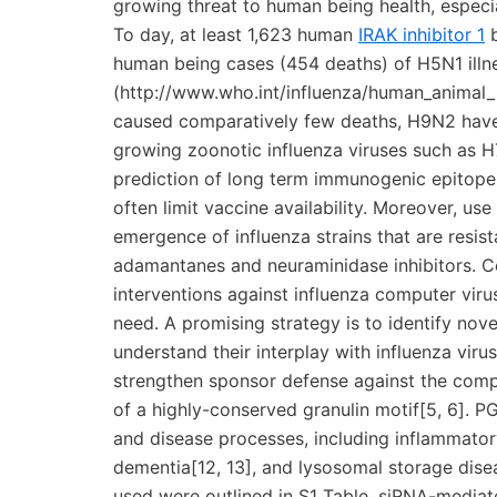
growing threat to human being health, espec
To day, at least 1,623 human
IRAK inhibitor 1
b
human being cases (454 deaths) of H5N1 ill
(http://www.who.int/influenza/human_animal_
caused comparatively few deaths, H9N2 have
growing zoonotic influenza viruses such as H
prediction of long term immunogenic epitopes
often limit vaccine availability. Moreover, us
emergence of influenza strains that are resista
adamantanes and neuraminidase inhibitors. C
interventions against influenza computer viru
need. A promising strategy is to identify novel
understand their interplay with influenza vir
strengthen sponsor defense against the compu
of a highly-conserved granulin motif[5, 6]. PG
and disease processes, including inflammato
dementia[12, 13], and lysosomal storage dise
used were outlined in S1 Table. siRNA-mediat