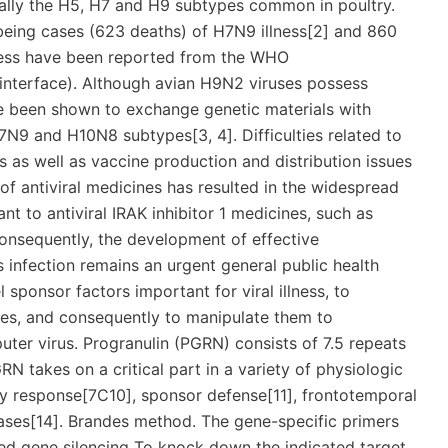
ially the H5, H7 and H9 subtypes common in poultry.
eing cases (623 deaths) of H7N9 illness[2] and 860
ness have been reported from the WHO
interface). Although avian H9N2 viruses possess
 been shown to exchange genetic materials with
7N9 and H10N8 subtypes[3, 4]. Difficulties related to
 as well as vaccine production and distribution issues
e of antiviral medicines has resulted in the widespread
nt to antiviral IRAK inhibitor 1 medicines, such as
onsequently, the development of effective
s infection remains an urgent general public health
 sponsor factors important for viral illness, to
uses, and consequently to manipulate them to
ter virus. Progranulin (PGRN) consists of 7.5 repeats
RN takes on a critical part in a variety of physiologic
ry response[7C10], sponsor defense[11], frontotemporal
ases[14]. Brandes method. The gene-specific primers
ed gene silencing To knock down the indicated target