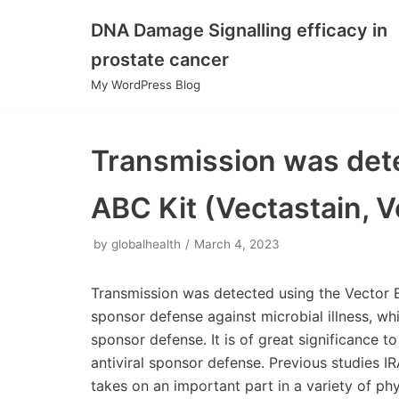
DNA Damage Signalling efficacy in
Skip
prostate cancer
to
My WordPress Blog
content
Transmission was dete
ABC Kit (Vectastain, V
by
globalhealth
March 4, 2023
Transmission was detected using the Vector Eli
sponsor defense against microbial illness, wh
sponsor defense. It is of great significance 
antiviral sponsor defense. Previous studies I
takes on an important part in a variety of p