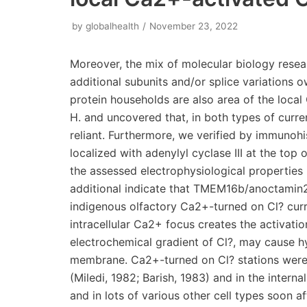
by
globalhealth
November 23, 2022
Moreover, the mix of molecular biology research and functional measurements can clarify if additional subunits and/or splice variations owned by the TMEM16/anoctamin or even to other protein households are also area of the local Ca2+-activated Cl? route. Acknowledgments We thank H. and uncovered that, in both types of currents, the reversal prospect of some anions was period reliant. Furthermore, we verified by immunohistochemistry that TMEM16b/anoctamin2 generally co-localized with adenylyl cyclase III at the top of olfactory epithelium. As a result, we conclude which the assessed electrophysiological properties in the whole-cell settings are largely very similar, and additional indicate that TMEM16b/anoctamin2 may very well be a significant subunit from the indigenous olfactory Ca2+-turned on Cl? current. Launch In a number of cell types, a rise in intracellular Ca2+ focus creates the activation of chloride stations that, with regards to the electrochemical gradient of Cl?, may cause hyperpolarization or depolarization from the cell membrane. Ca2+-turned on Cl? stations were first discovered Ruboxistaurin (LY333531) in oocytes (Miledi, 1982; Barish, 1983) and in the internal portion of salamander photoreceptors (Bader 1982), and in lots of various other cell types soon after, including olfactory sensory neurons (Kleene & Gesteland, 1991; Kleene, 1993; Kurahashi & Yau, 1993). These stations get excited about a substantial selection of physiological procedures, including generation from the fertilization potential in oocytes, regulation of synaptic transmission in photoreceptors, and signal amplification in olfactory sensory neurons (reviewed by Frings 2000; Hartzell 2005; Kleene, 2008; Frings, 20092005; Duran 2010). In 2008, three impartial studies reported evidence suggesting that some members of the family of TMEM16/anoctamins are likely to be the molecular determinants of Ca2+-activated Cl? currents in some cell types (Caputo 2008; Schroeder 2008; Yang 2008; reviewed by Flores 2009; Galietta, 2009; Hartzell 2009; Kunzelmann 2009). In olfactory sensory neurons, Ca2+-activated Cl? currents are measured, together with cAMP-activated currents, in the cilia (Kleene & Gesteland, 1991; Kleene, 1993), where they play an important role in the amplification of the response to odorants, constituting up to 90% of the transduction current (Kurahashi & Yau, 1993; Lowe & Gold, 1993; Boccaccio & Menini, 2007). Indeed, the process of olfactory transduction occurs in the cilia of olfactory sensory neurons, where a second messenger cascade is usually activated by the binding of odorant molecules to odorant receptors and leads to the production of cAMP and the opening of cAMP-activated channels (reviewed by Schild & Restrepo, 1998; Lowe & Gold, 1993; Menini, 1999; Matthews & Reisert, 2003; Menini 2004; Pifferi 20062009). Since olfactory sensory neurons maintain an unusually elevated intracellular concentration of Cl? (Reuter 1998; Kaneko 2001, 2004), the influx of Ca2+ through cAMP-activated channels in the cilia produces an efflux of Cl? through Ca2+-activated Cl? channels, contributing to the odorant-induced depolarization (Kleene & Gesteland, 1991; Kleene, 1993, 1997, 2008; Kurahashi & Yau, 1993; Lowe & Gold, 1993; Boccaccio & Menini, 2007; reviewed by Frings 2000; Frings, 20092009hybridization studies showed that TMEM16b/anoctamin2 is usually expressed in mature sensory neurons of the mouse olfactory epithelium (Yu 2005); proteomic screenings identified TMEM16b/anoctamin2 as a prominent protein of olfactory ciliary membranes (Stephan 2009; Hengl 2010; Rasche 2010); the fusion protein TMEM16b/anoctamin2CEGFP localized to the cilia when expressed using an adenoviral vector (Stephan 2009); immunohistochemistry showed the localization of TMEM16b/anoctamin2 to the ciliary region (Hengl 2010; Rasche 2010); functional properties measured by patch-clamp recordings from excised inside-out membrane patches of TMEM16b/anoctamin2 expressed in HEK 293T cells or from the dendritic knobs and ciliary region of olfactory sensory neurons are very comparable (Pifferi 20092009). However, to identify the channel protein it is necessary to prove that all the functional properties of native channels are reproduced by the candidate protein. At present, several electrophysiological properties of native olfactory Ca2+-activated Cl? currents are still unknown. Indeed, while the properties of native olfactory channels in the excised cilium (Kleene & Gesteland, 1991; Kleene, 1993) or in the excised inside-out membrane patches have been extensively investigated (Reisert 2003; Pifferi 20062009), those of the native channels in isolated olfactory sensory neurons are poorly known. Moreover, currents in excised patches exhibited a pronounced rundown as well as inactivation/desensitization in the presence of a constant Ca2+ concentration (Reisert 2003), while whole-cell recordings appeared to be more stable (Boccaccio & Men