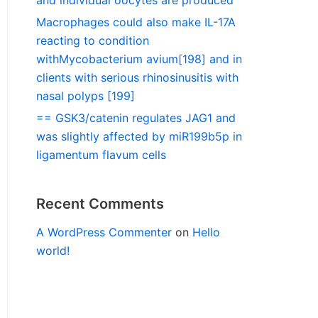
and individual oocytes are produced
Macrophages could also make IL-17A
reacting to condition
withMycobacterium avium[198] and in
clients with serious rhinosinusitis with
nasal polyps [199]
== GSK3/catenin regulates JAG1 and
was slightly affected by miR199b5p in
ligamentum flavum cells
Recent Comments
A WordPress Commenter
on
Hello
world!