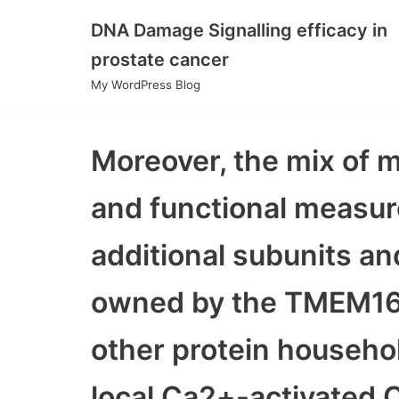
DNA Damage Signalling efficacy in
Skip
prostate cancer
to
My WordPress Blog
content
Moreover, the mix of m
and functional measure
additional subunits and
owned by the TMEM16/
other protein househol
local Ca2+-activated C