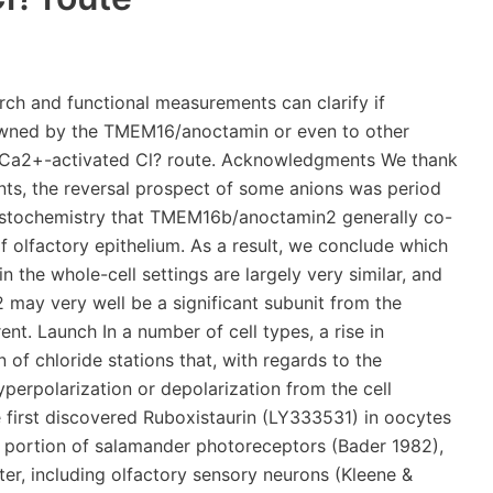
ini, 2007; Takeuchi 2009). Niflumic acid or 4-acetamido-4-isothiocyanatostilben-2, 2-disulfonate (SITS;.Future studies should examine the presence of olfactory Ca2+-activated Cl? currents in mice in which the TMEM16b/anoctamin2 gene is usually deleted. obtained from photorelease of caged Ca2+ and decided extracellular blocking properties and anion selectivity of the channels. We found that the Cl? channel blockers niflumic acid, 5-nitro-2-(3-phenylpropylamino)benzoic acid (NPPB) and DIDS applied at the extracellular side of the membrane caused a similar inhibition of the two currents. Anion selectivity measured exchanging external ions and revealed that, in both types of currents, the reversal potential for some anions was time dependent. Furthermore, we confirmed by immunohistochemistry that TMEM16b/anoctamin2 largely co-localized with adenylyl cyclase III at the surface of the olfactory epithelium. Therefore, we conclude that this measured electrophysiological properties in the whole-cell configuration are largely comparable, and further indicate that TMEM16b/anoctamin2 is likely to be a major subunit of the native olfactory Ca2+-activated Cl? current. Introduction In several cell types, an increase in intracellular Ca2+ concentration produces the activation of chloride channels that, depending on the electrochemical gradient of Cl?, will cause depolarization or hyperpolarization of the cell membrane. Ca2+-activated Cl? channels were first identified in oocytes (Miledi, 1982; Barish, 1983) and in the inner segment of salamander photoreceptors (Bader 1982), and afterwards in many other cell types, including olfactory sensory neurons (Kleene & Gesteland, 1991; Kleene, 1993; Kurahashi & Yau, 1993). These channels are involved in a big variety of physiological processes, including generation of the fertilization potential in oocytes, regulation of synaptic transmission in photoreceptors, and signal amplification in olfactory sensory neurons (reviewed by Frings 2000; Hartzell 2005; Kleene, 2008; Frings, 20092005; Duran 2010). In 2008, three independent studies reported evidence suggesting that some members of the family of TMEM16/anoctamins are likely to be the molecular determinants of Ca2+-activated Cl? currents in some cell types (Caputo 2008; Schroeder 2008; Yang 2008; reviewed by Flores 2009; Galietta, 2009; Hartzell 2009; Kunzelmann 2009). In olfactory sensory neurons, Ca2+-activated Cl? currents are measured, together with cAMP-activated currents, in the cilia (Kleene & Gesteland, 1991; Kleene, 1993), where they play an important role in the amplification of the response to odorants, constituting up to 90% of the transduction current (Kurahashi & Yau, 1993; Lowe & Gold, 1993; Boccaccio & Menini, 2007). Indeed, the process of olfactory transduction occurs in the cilia of olfactory sensory neurons, where a second messenger cascade is activated by the binding of odorant molecules to odorant receptors and leads to the production of cAMP and the opening of cAMP-activated channels (reviewed by Schild & Restrepo, 1998; Lowe & Gold, 1993; Menini, 1999; Matthews & Reisert, 2003; Menini 2004; Pifferi 20062009). Since olfactory sensory neurons maintain an unusually elevated intracellular concentration of Cl? (Reuter 1998; Kaneko 2001, 2004), the influx of Ca2+ through cAMP-activated channels in the cilia produces an efflux of Cl? through Ca2+-activated Cl? channels, contributing to the odorant-induced depolarization (Kleene & Gesteland, 1991; Kleene, 1993, 1997, 2008; Kurahashi & Yau, 1993; Lowe & Gold, 1993; Boccaccio & Menini, 2007; reviewed by Frings 2000; Frings, 20092009hybridization studies showed that TMEM16b/anoctamin2 is expressed in mature sensory neurons of the mouse olfactory epithelium (Yu 2005); proteomic screenings identified TMEM16b/anoctamin2 as a prominent protein of olfactory ciliary membranes (Stephan 2009; Hengl 2010; Rasche 2010); the fusion protein TMEM16b/anoctamin2CEGFP localized to the cilia when expressed using an adenoviral vector (Stephan 2009); immunohistochemistry showed the localization of TMEM16b/anoctamin2 to the ciliary region (Hengl 2010; Rasche 2010); functional properties measured by patch-clamp recordings from excised inside-out membrane patches of TMEM16b/anoctamin2 expressed in HEK 293T cells or from the dendritic knobs and ciliary region of olfactory sensory neurons are very similar (Pifferi 20092009). However, to identify the channel protein it is necessary to prove that all the functional properties of native channels are reproduced by the candidate protein..Scale bar is 10 m in all panels. Extracellular blockers of native Ca2+-activated currents in olfactory sensory neurons The most commonly used extracellular blocker of Ca2+-activated Cl? current in intact olfactory sensory neurons is NFA at concentrations ranging between 300 and 500 m (Kleene, 1993; Boccaccio 2006; Boccaccio & Menini, 2007; Takeuchi 2009), while the extracellular blocking potencies of several other compounds are still unknown. fr