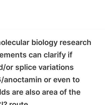
olecular biology research
ments can clarify if
/or splice variations
anoctamin or even to
ds are also area of the
l? route