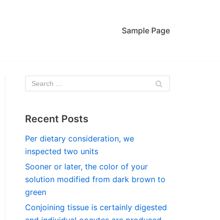
Sample Page
Recent Posts
Per dietary consideration, we
inspected two units
Sooner or later, the color of your
solution modified from dark brown to
green
Conjoining tissue is certainly digested