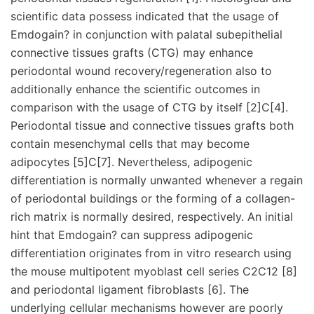
scientific data possess indicated that the usage of
Emdogain? in conjunction with palatal subepithelial
connective tissues grafts (CTG) may enhance
periodontal wound recovery/regeneration also to
additionally enhance the scientific outcomes in
comparison with the usage of CTG by itself [2]C[4].
Periodontal tissue and connective tissues grafts both
contain mesenchymal cells that may become
adipocytes [5]C[7]. Nevertheless, adipogenic
differentiation is normally unwanted whenever a regain
of periodontal buildings or the forming of a collagen-
rich matrix is normally desired, respectively. An initial
hint that Emdogain? can suppress adipogenic
differentiation originates from in vitro research using
the mouse multipotent myoblast cell series C2C12 [8]
and periodontal ligament fibroblasts [6]. The
underlying cellular mechanisms however are poorly