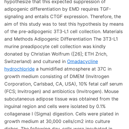
hypothesize that this expected suppression of
adipogenic differentiation by EMD requires TGF-
signaling and entails CTGF expression. Therefore, the
aim of this study was to test this hypothesis by means
of the pre-adipogenic 3T3-L1 cell collection. Materials
and Methods Adipogenic Differentiation The 3T3-L1
murine preadipocyte cell collection was kindly
donated by Christian Wolfrum ([26]; ETH Zrich,
Switzerland) and cultured in
Omadacycline
hydrochloride
a humidified atmosphere at 37C in
growth medium consisting of DMEM (Invitrogen
Corporation, Carlsbad, CA, USA), 10% fetal calf serum
(FCS; Invitrogen) and antibiotics (Invitrogen). Mouse
subcutaneous adipose tissue was obtained from the
inguinal region and cells were isolated by 0.1%
collagenase I (Sigma) digestion. Cells were plated in
growth medium at 30,000 cells/cm2 into culture
dishes. The following day, cells were incubated in