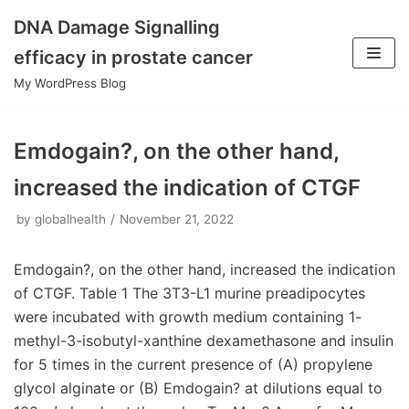
DNA Damage Signalling
Skip
efficacy in prostate cancer
to
My WordPress Blog
content
Emdogain?, on the other hand,
increased the indication of CTGF
by
globalhealth
November 21, 2022
Emdogain?, on the other hand, increased the indication
of CTGF. Table 1 The 3T3-L1 murine preadipocytes
were incubated with growth medium containing 1-
methyl-3-isobutyl-xanthine dexamethasone and insulin
for 5 times in the current presence of (A) propylene
glycol alginate or (B) Emdogain? at dilutions equal to