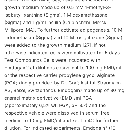
growth medium made up of 0.5 mM 1-methyl-3-
isobutyl-xanthine (Sigma), 1 M dexamethasone
(Sigma) and 1 g/ml insulin (Calbiochem, Merck
Millipore; MA). To further activate adipogenesis, 10 M
indomethacin (Sigma) and 10 M rosiglitazone (Sigma)
were added to the growth medium [27]. If not
otherwise indicated, cells were cultivated for 5 days.
Test Compounds Cells were incubated with
Emdogain? at dilutions equivalent to 100 mg EMD/ml
or the respective carrier propylene glycol alginate
(PGA; kindly provided by Dr. Graf; Institut Straumann
AG, Basel, Switzerland). Emdogain? made up of 30 mg
enamel matrix derivative (EMD)/ml PGA
(approximately 6,5% wt. PGA, pH 3.7) and the
respective vehicle were dissolved in serum-free
medium to 10 mg EMD/ml and kept a 4C for further
dilution. For indicated experiments, Emdogain? (10