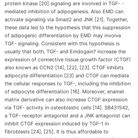
protein kinase [20] signaling are involved in TGF- -
mediated inhibition of adipogenesis. Also EMD can
activate signaling via Smad2 and JNK [21]. Together,
these data led to the hypothesis that this suppression
of adipogenic differentiation by EMD may involve
TGF- signaling. Consistent with this hypothesis is
usually that both, TGF- and Emdogain? increase the
expression of connective tissue growth factor (CTGF)
also known as CCN2 [14], [22], [23]. CTGF inhibits
adipocyte differentiation [23] and CTGF can mediate
the cellular responses to TGF-, including the inhibition
of adipocyte differentiation [16]. Moreover, enamel
matrix derivative can also increase CTGF expression
via TGF- activity in osteoblastic cells [14]. SB431542,
a TGF- receptor antagonist and a JNK antagonist can
inhibit CTGF expression induced by TGF-1 in
fibroblasts [24], [25]. It is thus affordable to