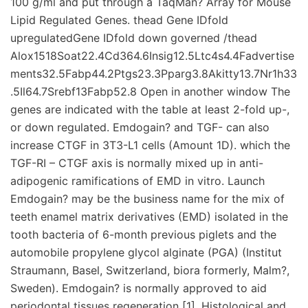
100 g/ml and put through a TaqMan? Array for Mouse
Lipid Regulated Genes. thead Gene IDfold
upregulatedGene IDfold down governed /thead
Alox1518Soat22.4Cd364.6Insig12.5Ltc4s4.4Fadvertise
ments32.5Fabp44.2Ptgs23.3Pparg3.8Akitty13.7Nr1h33
.5Il64.7Srebf13Fabp52.8 Open in another window The
genes are indicated with the table at least 2-fold up-,
or down regulated. Emdogain? and TGF- can also
increase CTGF in 3T3-L1 cells (Amount 1D). which the
TGF-RI – CTGF axis is normally mixed up in anti-
adipogenic ramifications of EMD in vitro. Launch
Emdogain? may be the business name for the mix of
teeth enamel matrix derivatives (EMD) isolated in the
tooth bacteria of 6-month previous piglets and the
automobile propylene glycol alginate (PGA) (Institut
Straumann, Basel, Switzerland, biora formerly, Malm?,
Sweden). Emdogain? is normally approved to aid
periodontal tissues regeneration [1]. Histological and