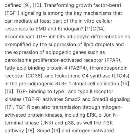
defined [9], [10]. Transforming growth factor-beta1
(TGF-) signaling is among the key mechanisms that
can mediate at least part of the in vitro cellular
responses to EMD and Emdogain? [11]C[14].
Recombinant TGF- inhibits adipocyte differentiation as
exemplified by the suppression of lipid droplets and
the expression of adipogenic genes such as
peroxisome proliferator-activated receptor (PPAR),
fatty acid binding protein 4 (FABP4), thrombospondin
receptor (CD36), and leukotriene C4 synthase (LTC4s)
in the pre-adipogenic 3T3-L1 clonal cell collection [15],
[16]. TGF- binding to type I and type II receptor
kinases (TGF-R) activates Smad2 and Smad3 signaling
[17]. TGF-R can also transmission through mitogen-
activated protein kinases, including ERK, c-Jun N-
terminal kinase (JNK) and p38, as well the PI3K
pathway [18]. Smad [19] and mitogen-activated