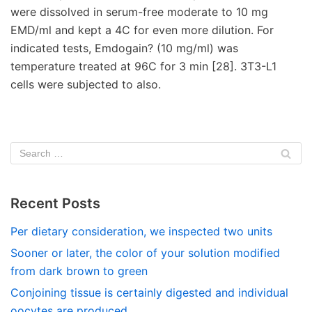
Recent Posts
Per dietary consideration, we inspected two units
Sooner or later, the color of your solution modified
from dark brown to green
Conjoining tissue is certainly digested and individual
oocytes are produced