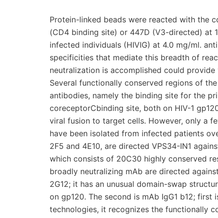
Protein-linked beads were reacted with the 
(CD4 binding site) or 447D (V3-directed) at 
infected individuals (HIVIG) at 4.0 mg/ml. ant
specificities that mediate this breadth of re
neutralization is accomplished could provide
Several functionally conserved regions of the 
antibodies, namely the binding site for the 
coreceptorCbinding site, both on HIV-1 gp120
viral fusion to target cells. However, only a
have been isolated from infected patients ov
2F5 and 4E10, are directed VPS34-IN1 agains
which consists of 20C30 highly conserved resi
broadly neutralizing mAb are directed again
2G12; it has an unusual domain-swap structur
on gp120. The second is mAb IgG1 b12; first 
technologies, it recognizes the functionally