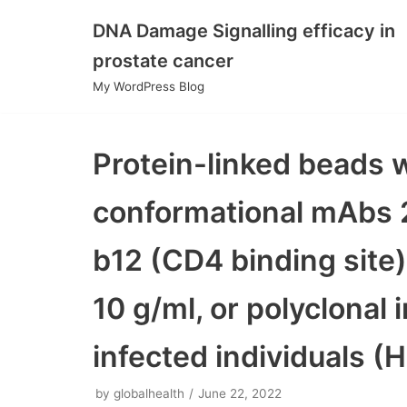
DNA Damage Signalling efficacy in
Skip
prostate cancer
to
My WordPress Blog
content
Protein-linked beads 
conformational mAbs 
b12 (CD4 binding site)
10 g/ml, or polyclonal
infected individuals (H
by
globalhealth
June 22, 2022