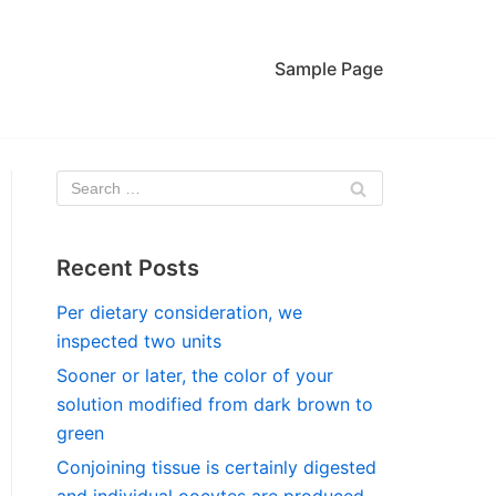
Sample Page
Recent Posts
Per dietary consideration, we
inspected two units
Sooner or later, the color of your
solution modified from dark brown to
green
Conjoining tissue is certainly digested