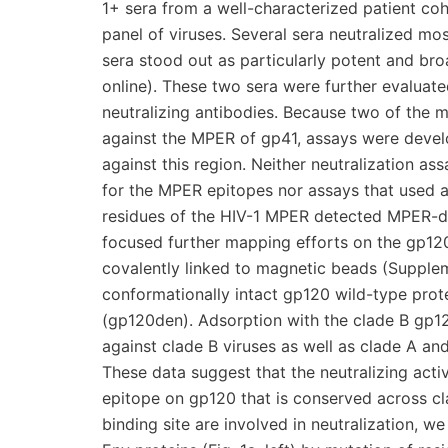
1+ sera from a well-characterized patient coh
panel of viruses. Several sera neutralized m
sera stood out as particularly potent and bro
online). These two sera were further evaluate
neutralizing antibodies. Because two of the m
against the MPER of gp41, assays were develo
against this region. Neither neutralization as
for the MPER epitopes nor assays that used a
residues of the HIV-1 MPER detected MPER-di
focused further mapping efforts on the gp12
covalently linked to magnetic beads (Suppleme
conformationally intact gp120 wild-type pro
(gp120den). Adsorption with the clade B gp1
against clade B viruses as well as clade A a
These data suggest that the neutralizing activ
epitope on gp120 that is conserved across cl
binding site are involved in neutralization,