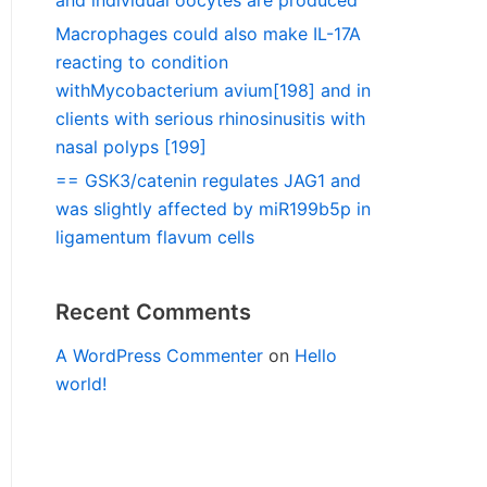
and individual oocytes are produced
Macrophages could also make IL-17A
reacting to condition
withMycobacterium avium[198] and in
clients with serious rhinosinusitis with
nasal polyps [199]
== GSK3/catenin regulates JAG1 and
was slightly affected by miR199b5p in
ligamentum flavum cells
Recent Comments
A WordPress Commenter
on
Hello
world!