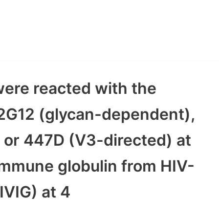
were reacted with the
2G12 (glycan-dependent),
 or 447D (V3-directed) at
 immune globulin from HIV-
IVIG) at 4