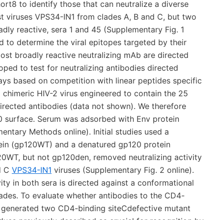
ort8 to identify those that can neutralize a diverse
ost viruses VPS34-IN1 from clades A, B and C, but two
adly reactive, sera 1 and 45 (Supplementary Fig. 1
d to determine the viral epitopes targeted by their
ost broadly reactive neutralizing mAb are directed
ped to test for neutralizing antibodies directed
says based on competition with linear peptides specific
 chimeric HIV-2 virus engineered to contain the 25
rected antibodies (data not shown). We therefore
0 surface. Serum was adsorbed with Env protein
ntary Methods online). Initial studies used a
tein (gp120WT) and a denatured gp120 protein
20WT, but not gp120den, removed neutralizing activity
nd C
VPS34-IN1
viruses (Supplementary Fig. 2 online).
ity in both sera is directed against a conformational
ades. To evaluate whether antibodies to the CD4-
 we generated two CD4-binding siteCdefective mutant