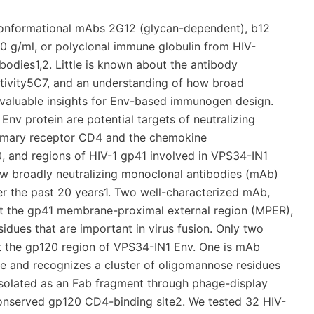
conformational mAbs 2G12 (glycan-dependent), b12
10 g/ml, or polyclonal immune globulin from HIV-
ibodies1,2. Little is known about the antibody
activity5C7, and an understanding of how broad
 valuable insights for Env-based immunogen design.
Env protein are potential targets of neutralizing
primary receptor CD4 and the chemokine
, and regions of HIV-1 gp41 involved in VPS34-IN1
 few broadly neutralizing monoclonal antibodies (mAb)
er the past 20 years1. Two well-characterized mAb,
t the gp41 membrane-proximal external region (MPER),
dues that are important in virus fusion. Only two
st the gp120 region of VPS34-IN1 Env. One is mAb
e and recognizes a cluster of oligomannose residues
isolated as an Fab fragment through phage-display
 conserved gp120 CD4-binding site2. We tested 32 HIV-